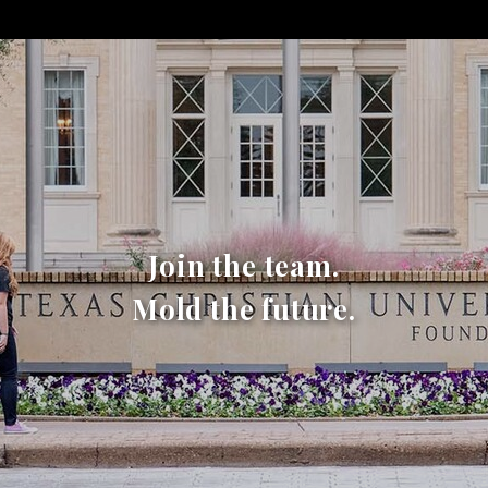
Join the team.
Mold the future.