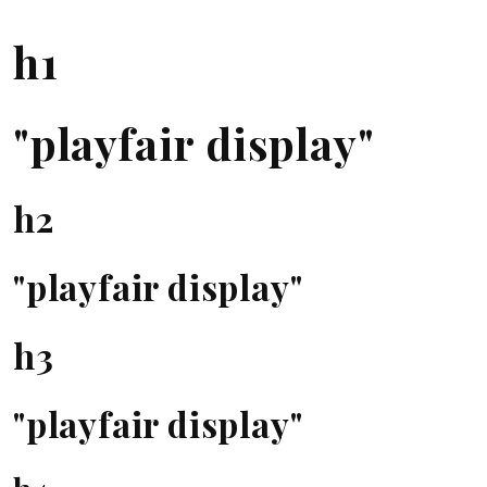
h1
"playfair display"
h2
"playfair display"
h3
"playfair display"