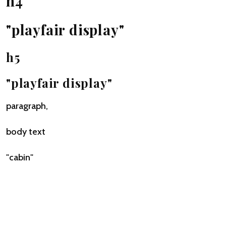
h4
"playfair display"
h5
"playfair display"
paragraph,
body text
"cabin"