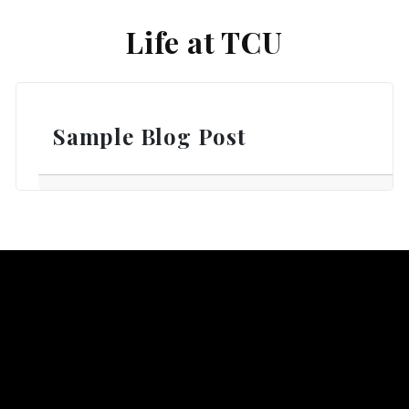
Life at TCU
Sample Blog Post