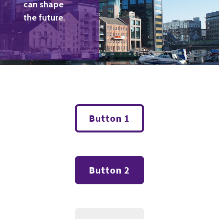
can shape
the future.
Button 1
Button 2