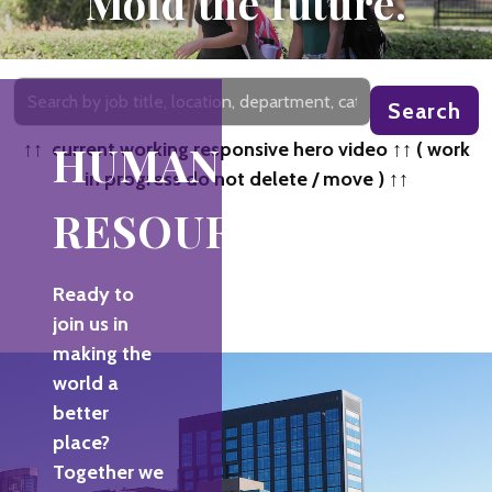
Mold the future.
Search
Search
by
job
HUMAN
↑↑ current working responsive hero video ↑↑ ( work
title,
in progress do not delete / move ) ↑↑
location,
RESOURCES
department,
category,
etc.
Ready to
join us in
making the
world a
better
place?
Together we