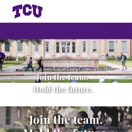
Join the team.
Mold the future.
Join the team.