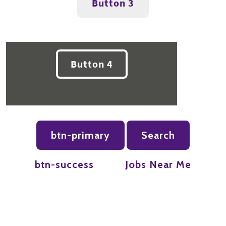
Button 3
Button 4
btn-primary
Search
btn-success
Jobs Near Me