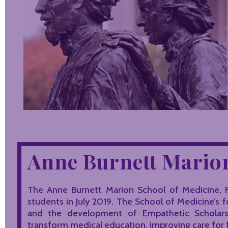
Anne Burnett Marion
The Anne Burnett Marion School of Medicine, F
students in July 2019. The School of Medicine’s 
and the development of Empathetic Scholars™ 
transform medical education, improving care for 