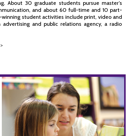
ng. About 30 graduate students pursue master’s
munication, and about 60 full-time and 10 part-
-winning student activities include print, video and
advertising and public relations agency, a radio
 >