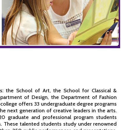
: the School of Art, the School for Classical &
partment of Design, the Department of Fashion
 college offers 33 undergraduate degree programs
 next generation of creative leaders in the arts.
20 graduate and professional program students
rts. These talented students study under renowned