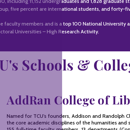
980, including 11,152 undergraduates and 1,828 graduate 
oup, five percent are international students, and forty-f
e faculty members and is a top 100 National University 
ctoral Universities – High Research Activity.
U's Schools & Colle
AddRan College of Lib
Named for TCU’s founders, Addison and Randolph Cla
the core academic disciplines of the humanities and 
155 full-time faculty members, 13 departments (Co