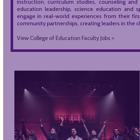
instruction, curriculum studies, counseling and
education leadership, science education and s
engage in real-world experiences from their fir
community partnerships, creating leaders in the
View College of Education Faculty Jobs >