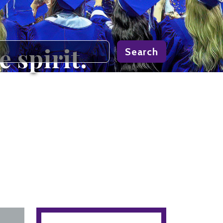
 spirit.
Search
light it.