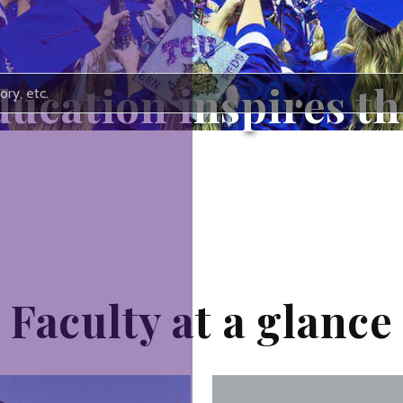
ucation inspires the
ust pass the torch of knowledge. We 
Faculty at a glance