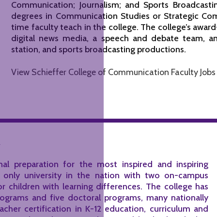
Communication; Journalism; and Sports Broadcasti
degrees in Communication Studies or Strategic Com
time faculty teach in the college. The college’s award
digital news media, a speech and debate team, an 
station, and sports broadcasting productions.
View Schieffer College of Communication Faculty Jobs
n
al preparation for the most inspired and inspiring
e only university in the nation with two on-campus
or children with learning differences. The college has
rograms and five doctoral programs, many nationally
cher certification in K-12 education, curriculum and