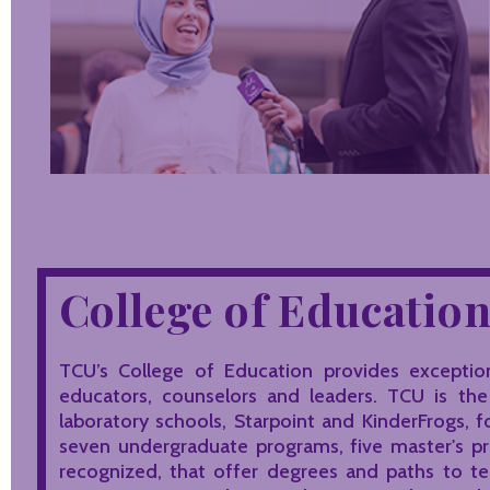
College of Educatio
TCU’s College of Education provides exception
educators, counselors and leaders. TCU is th
laboratory schools, Starpoint and KinderFrogs, f
seven undergraduate programs, five master's p
recognized, that offer degrees and paths to tea