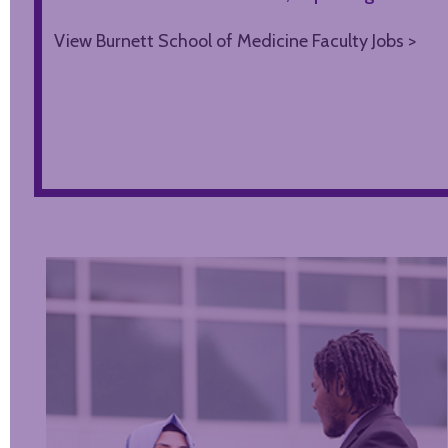
View Burnett School of Medicine Faculty Jobs >