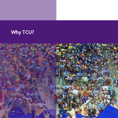
Why TCU?