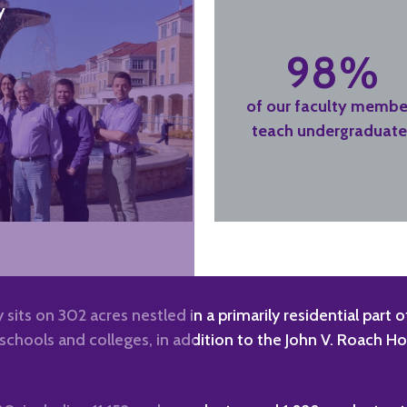
y
98%
of our faculty membe
teach undergraduate
 sits on 302 acres nestled in a primarily residential part
chools and colleges, in addition to the John V. Roach H