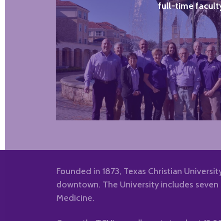
full-time facult
Founded in 1873, Texas Christian University
downtown. The University includes seven s
Medicine.