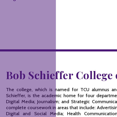
Bob Schieffer Colleg
The college, which is named for TCU alumnus a
Schieffer, is the academic home for four departme
Digital Media; Journalism; and Strategic Communic
complete coursework in areas that include: Advertisi
Digital and Social Media; Health Communication