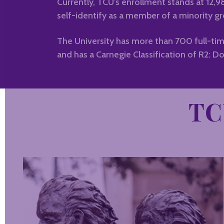
Currently, TCU's enrollment stands at 12,
self-identify as a member of a minority gr
The University has more than 700 full-tim
and has a Carnegie Classification of R2: Do
TC