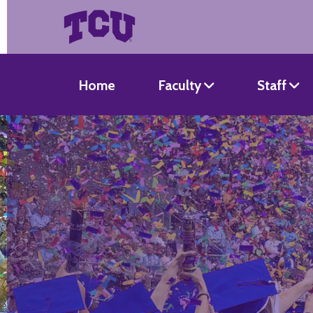
Home
Faculty
Staff