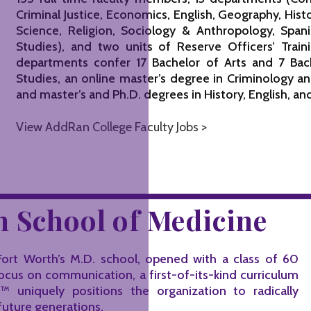
Criminal Justice, Economics, English, Geography, Hist
Science, Religion, Sociology & Anthropology, Sp
Studies), and two units of Reserve Officers’ Trai
departments confer 17 Bachelor of Arts and 7 Bac
Studies, an online master’s degree in Criminology and
and master’s and Ph.D. degrees in History, English, a
View AddRan College Faculty Jobs >
 School of Medicine
ort Worth’s M.D. school, opened with a class of 60
focus on communication, a first-of-its-kind curriculum
uniquely positions the organization to radically
future generations.