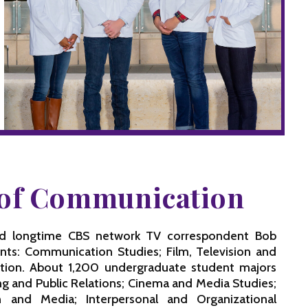
e of Communication
nd longtime CBS network TV correspondent Bob
nts: Communication Studies; Film, Television and
ation. About 1,200 undergraduate student majors
ng and Public Relations; Cinema and Media Studies;
 and Media; Interpersonal and Organizational