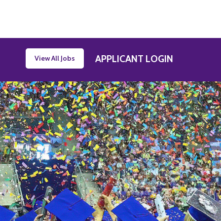
APPLICANT LOGIN
View All Jobs