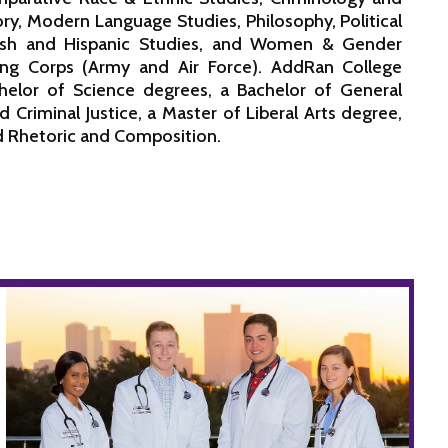
ory, Modern Language Studies, Philosophy, Political
anish and Hispanic Studies, and Women & Gender
ning Corps (Army and Air Force). AddRan College
helor of Science degrees, a Bachelor of General
 Criminal Justice, a Master of Liberal Arts degree,
nd Rhetoric and Composition.