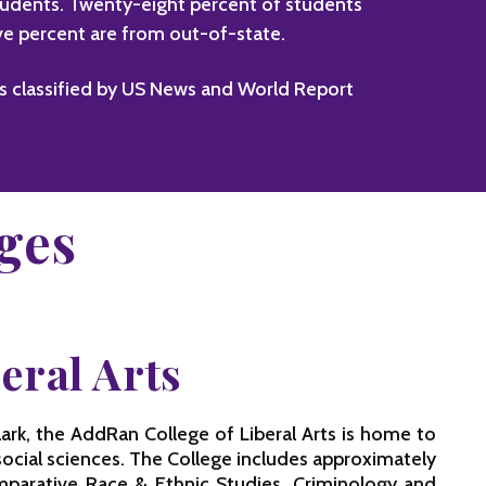
students. Twenty-eight percent of students
ive percent are from out-of-state.
as classified by US News and World Report
ges
eral Arts
rk, the AddRan College of Liberal Arts is home to
social sciences. The College includes approximately
mparative Race & Ethnic Studies, Criminology and