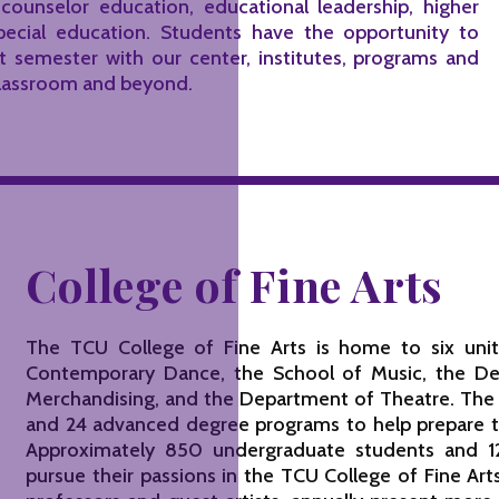
 counselor education, educational leadership, higher
pecial education. Students have the opportunity to
st semester with our center, institutes, programs and
 classroom and beyond.
College of Fine Arts
The TCU College of Fine Arts is home to six units
Contemporary Dance, the School of Music, the De
Merchandising, and the Department of Theatre. The
and 24 advanced degree programs to help prepare the
Approximately 850 undergraduate students and 1
pursue their passions in the TCU College of Fine A