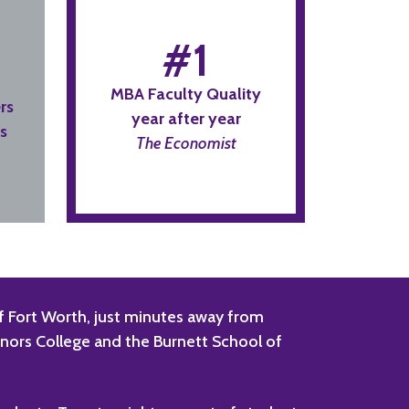
#1
MBA Faculty Quality
rs
year after year
s
The Economist
 of Fort Worth, just minutes away from
onors College and the Burnett School of