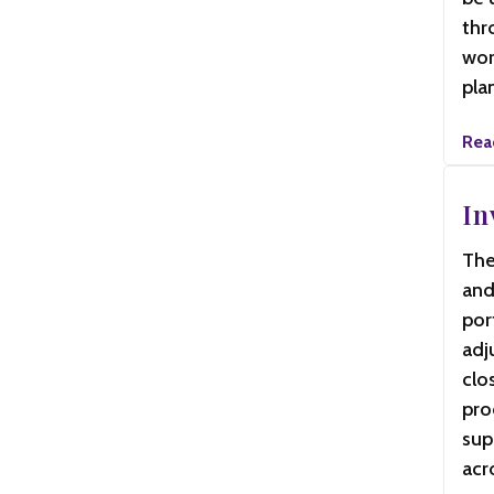
thr
wor
pla
Rea
In
The
and
por
adj
clo
pro
sup
acr