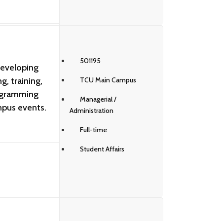
501195
developing
, training,
TCU Main Campus
ogramming
Managerial /
mpus events.
Administration
Full-time
Student Affairs