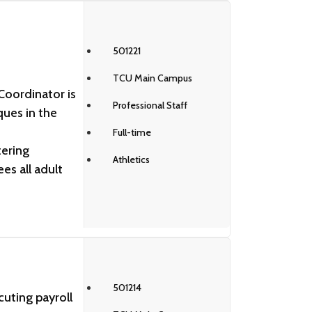
501221
TCU Main Campus
oordinator is
Professional Staff
ques in the
Full-time
tering
Athletics
es all adult
501214
cuting payroll