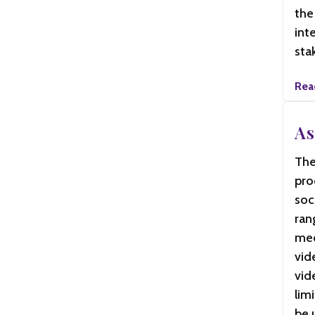
the
int
sta
Rea
As
The
pro
soc
ran
med
vid
vid
lim
be 