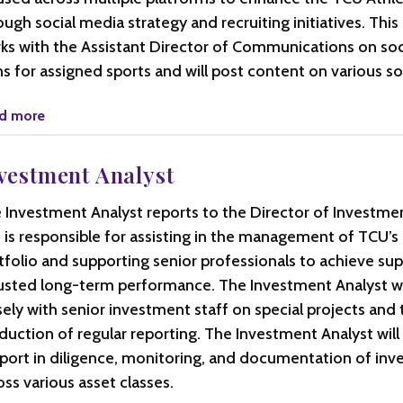
ough social media strategy and recruiting initiatives. This
ks with the Assistant Director of Communications on soc
ns for assigned sports and will post content on various so
d more
vestment Analyst
 Investment Analyst reports to the Director of Investme
 is responsible for assisting in the management of TCU
tfolio and supporting senior professionals to achieve supe
usted long-term performance. The Investment Analyst wi
sely with senior investment staff on special projects and 
duction of regular reporting. The Investment Analyst will
port in diligence, monitoring, and documentation of in
oss various asset classes.