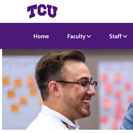
Home
Faculty
Staff