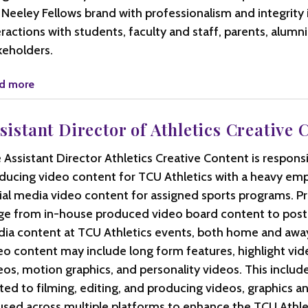
 Neeley Fellows brand with professionalism and integrity 
eractions with students, faculty and staff, parents, alumn
keholders.
d more
sistant Director of Athletics Creative 
 Assistant Director Athletics Creative Content is responsi
ducing video content for TCU Athletics with a heavy em
ial media video content for assigned sports programs. Pro
ge from in-house produced video board content to post
ia content at TCU Athletics events, both home and away.
eo content may include long form features, highlight vid
eos, motion graphics, and personality videos. This include
ited to filming, editing, and producing videos, graphics 
used across multiple platforms to enhance the TCU Athle