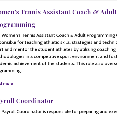
men’s Tennis Assistant Coach & Adult
rogramming
 Women’s Tennis Assistant Coach & Adult Programming C
ponsible for teaching athletic skills, strategies and techni
rt and mentor the student athletes by utilizing coaching
hodologies in a competitive sport environment and fos
demic achievement of the students. This role also overse
gramming.
d more
yroll Coordinator
 Payroll Coordinator is responsible for preparing and exe