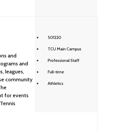
501220
TCU Main Campus
ons and
Professional Staff
programs and
s, leagues,
Full-time
ase community
Athletics
The
nt for events
 Tennis