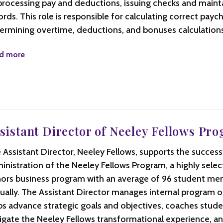
processing pay and deductions, issuing checks and maint
ords. This role is responsible for calculating correct payc
ermining overtime, deductions, and bonuses calculations
d more
sistant Director of Neeley Fellows Pr
 Assistant Director, Neeley Fellows, supports the success
inistration of the Neeley Fellows Program, a highly sele
ors business program with an average of 96 student m
ually. The Assistant Director manages internal program o
ps advance strategic goals and objectives, coaches stude
igate the Neeley Fellows transformational experience, a