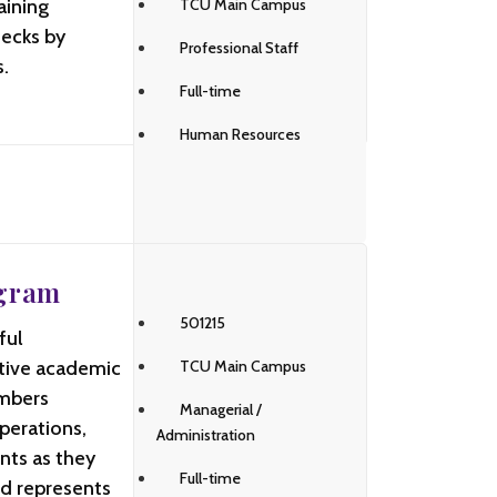
aining
TCU Main Campus
hecks by
Professional Staff
.
Full-time
Human Resources
ogram
501215
ful
ctive academic
TCU Main Campus
embers
Managerial /
perations,
Administration
nts as they
Full-time
nd represents