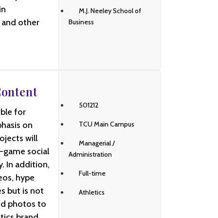
in
M.J. Neeley School of
i and other
Business
Content
501212
ble for
phasis on
TCU Main Campus
jects will
Managerial /
-game social
Administration
 In addition,
Full-time
eos, hype
s but is not
Athletics
and photos to
tics brand