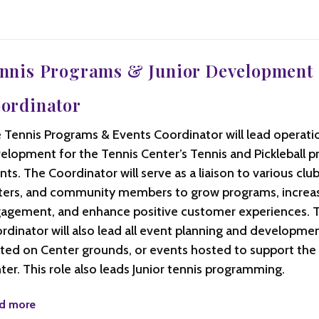
nnis Programs & Junior Development
ordinator
 Tennis Programs & Events Coordinator will lead operati
elopment for the Tennis Center’s Tennis and Pickleball 
nts. The Coordinator will serve as a liaison to various club
ters, and community members to grow programs, incre
agement, and enhance positive customer experiences. 
rdinator will also lead all event planning and developme
ted on Center grounds, or events hosted to support the
ter. This role also leads Junior tennis programming.
d more