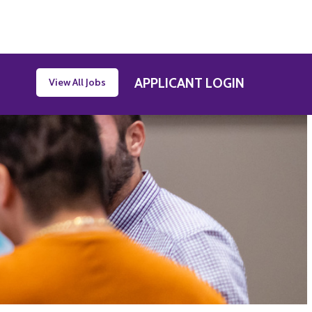
APPLICANT LOGIN
View All Jobs