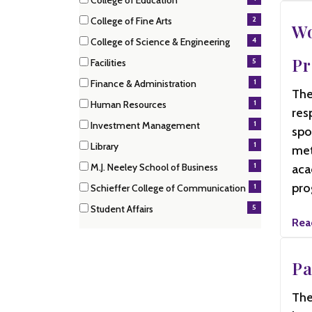
College of Education
items)
(4
2
College of Fine Arts
items)
Wo
(2
4
College of Science & Engineering
items)
(4
P
5
Facilities
items)
(5
1
Finance & Administration
items)
The
(1
1
Human Resources
items)
res
(1
1
Investment Management
items)
spo
(1
1
Library
met
items)
(1
1
M.J. Neeley School of Business
aca
items)
(1
pro
1
Schieffer College of Communication
items)
(1
5
Student Affairs
items)
(5
Rea
items)
Pa
The