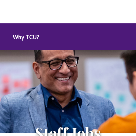
Why TCU?
Staff Jobs