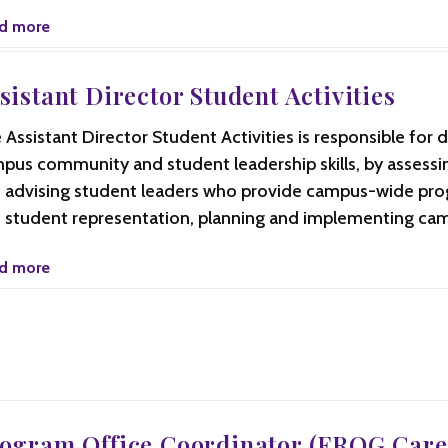
d more
sistant Director Student Activities
 Assistant Director Student Activities is responsible for 
pus community and student leadership skills, by assessing
 advising student leaders who provide campus-wide pr
 student representation, planning and implementing ca
d more
ogram Office Coordinator (FROG Care