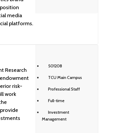
 position
ial media
cial platforms.
501208
nt Research
’s endowment
TCU Main Campus
rior risk-
Professional Staff
ll work
Full-time
the
 provide
Investment
vestments
Management