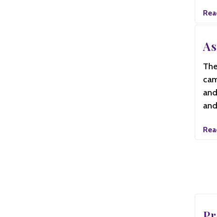
Rea
As
The
cam
and
and
Rea
Pr