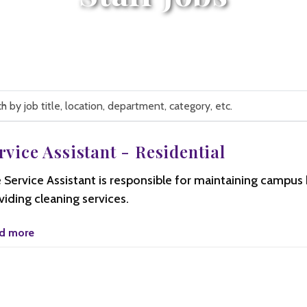
rvice Assistant - Residential
n,
 Service Assistant is responsible for maintaining campus 
ment,
y,
viding cleaning services.
d more