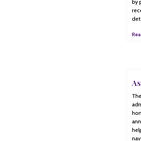
by 
rec
det
Rea
As
The
adm
hon
ann
hel
nav