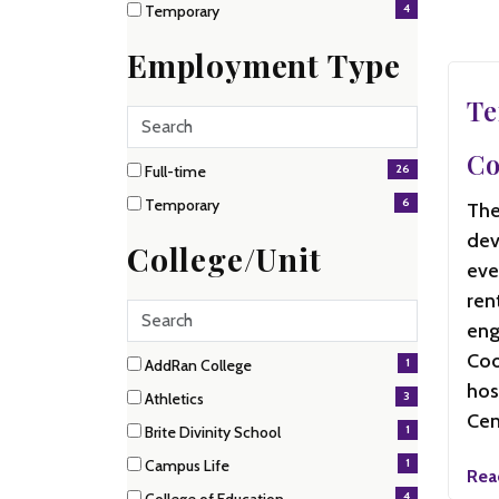
4
Temporary
items)
(4
items)
Employment Type
Te
Search
employment
Co
2 filter options found
types
26
Employment
Full-time
(26
6
Temporary
The
items)
Type
(6
dev
items)
College/Unit
eve
ren
Search
eng
Coo
15 filter options found
1
College/Unit
AddRan College
(1
hos
3
Athletics
items)
Cen
(3
1
Brite Divinity School
items)
(1
1
Campus Life
items)
Rea
(1
4