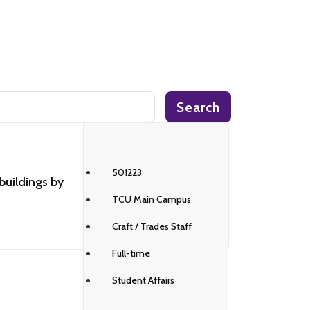
Search
501223
buildings by
TCU Main Campus
Craft / Trades Staff
Full-time
Student Affairs