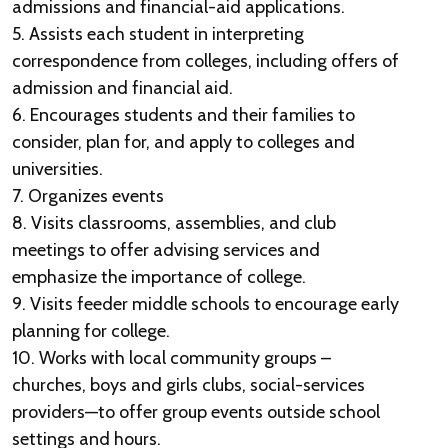
admissions and financial-aid applications.
5. Assists each student in interpreting
correspondence from colleges, including offers of
admission and financial aid.
6. Encourages students and their families to
consider, plan for, and apply to colleges and
universities.
7. Organizes events
8. Visits classrooms, assemblies, and club
meetings to offer advising services and
emphasize the importance of college.
9. Visits feeder middle schools to encourage early
planning for college.
10. Works with local community groups –
churches, boys and girls clubs, social-services
providers—to offer group events outside school
settings and hours.