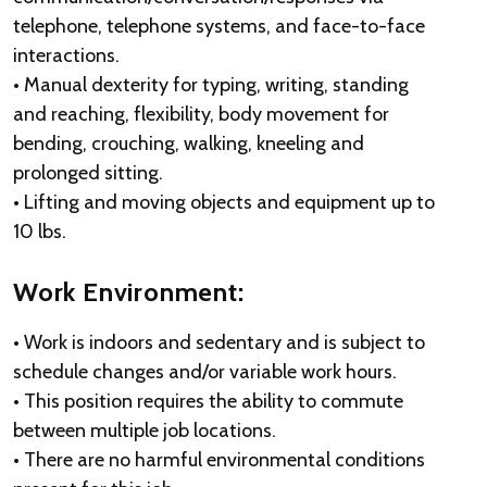
telephone, telephone systems, and face-to-face
interactions.
• Manual dexterity for typing, writing, standing
and reaching, flexibility, body movement for
bending, crouching, walking, kneeling and
prolonged sitting.
• Lifting and moving objects and equipment up to
10 lbs.
Work Environment:
• Work is indoors and sedentary and is subject to
schedule changes and/or variable work hours.
• This position requires the ability to commute
between multiple job locations.
• There are no harmful environmental conditions