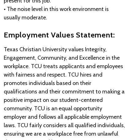
present for this job.
• The noise level in this work environment is
usually moderate.
Employment Values Statement:
Texas Christian University values Integrity,
Engagement, Community, and Excellence in the
workplace. TCU treats applicants and employees
with fairness and respect. TCU hires and
promotes individuals based on their
qualifications and their commitment to making a
positive impact on our student-centered
community. TCU is an equal opportunity
employer and follows all applicable employment
laws. TCU fairly considers all qualified individuals,
ensuring we are a workplace free from unlawful