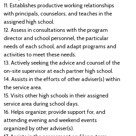
11. Establishes productive working relationships
with principals, counselors, and teaches in the
assigned high school.
12. Assess in consultations with the program
director and school personnel, the particular
needs of each school, and adapt programs and
activities to meet these needs.
13. Actively seeking the advice and counsel of the
on-site supervisor at each partner high school.
14. Assists in the efforts of other adviser(s) within
the service area.
15. Visits other high schools in their assigned
service area during school days.
16. Helps organize; provide support for, and
attending evening and weekend events
organized by other adviser(s).