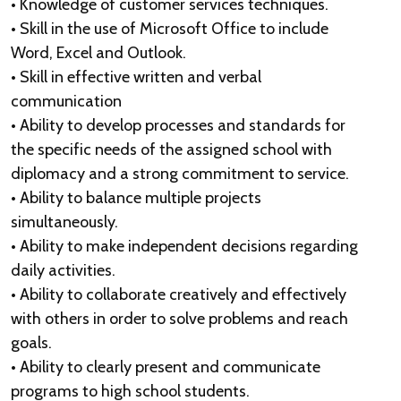
• Knowledge of customer services techniques.
• Skill in the use of Microsoft Office to include
Word, Excel and Outlook.
• Skill in effective written and verbal
communication
• Ability to develop processes and standards for
the specific needs of the assigned school with
diplomacy and a strong commitment to service.
• Ability to balance multiple projects
simultaneously.
• Ability to make independent decisions regarding
daily activities.
• Ability to collaborate creatively and effectively
with others in order to solve problems and reach
goals.
• Ability to clearly present and communicate
programs to high school students.