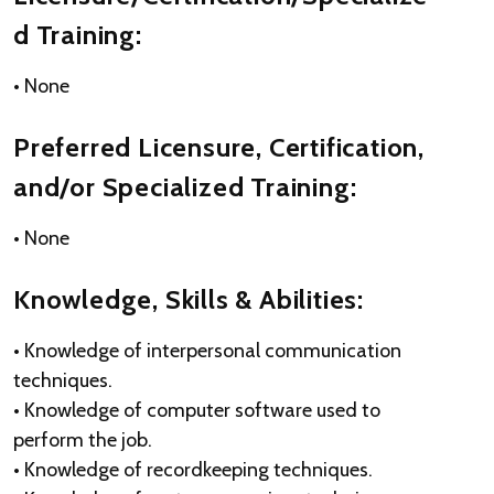
d Training:
• None
Preferred Licensure, Certification,
and/or Specialized Training:
• None
Knowledge, Skills & Abilities:
• Knowledge of interpersonal communication
techniques.
• Knowledge of computer software used to
perform the job.
• Knowledge of recordkeeping techniques.