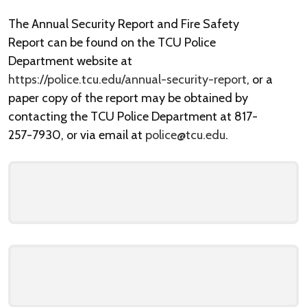
The Annual Security Report and Fire Safety
Report can be found on the TCU Police
Department website at
https://police.tcu.edu/annual-security-report
, or a
paper copy of the report may be obtained by
contacting the TCU Police Department at 817-
257-7930, or via email at
police@tcu.edu
.