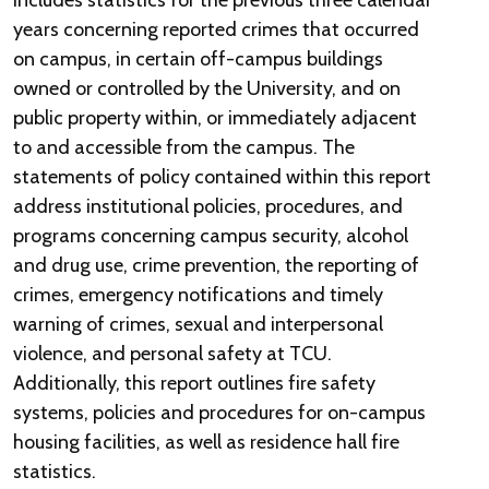
includes statistics for the previous three calendar
years concerning reported crimes that occurred
on campus, in certain off-campus buildings
owned or controlled by the University, and on
public property within, or immediately adjacent
to and accessible from the campus. The
statements of policy contained within this report
address institutional policies, procedures, and
programs concerning campus security, alcohol
and drug use, crime prevention, the reporting of
crimes, emergency notifications and timely
warning of crimes, sexual and interpersonal
violence, and personal safety at TCU.
Additionally, this report outlines fire safety
systems, policies and procedures for on-campus
housing facilities, as well as residence hall fire
statistics.