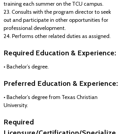
training each summer on the TCU campus.
23. Consults with the program director to seek
out and participate in other opportunities for
professional development.
24. Performs other related duties as assigned.
Required Education & Experience:
• Bachelor’s degree.
Preferred Education & Experience:
• Bachelor’s degree from Texas Christian
University.
Required
Licensure/Certification/Specialize