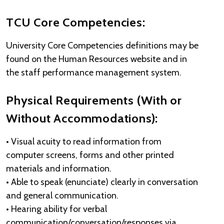
TCU Core Competencies:
University Core Competencies definitions may be
found on the Human Resources website and in
the staff performance management system.
Physical Requirements (With or
Without Accommodations):
• Visual acuity to read information from
computer screens, forms and other printed
materials and information.
• Able to speak (enunciate) clearly in conversation
and general communication.
• Hearing ability for verbal
communication/conversation/responses via