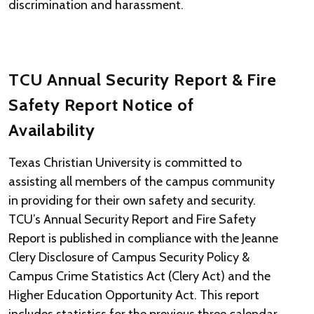
discrimination and harassment.
TCU Annual Security Report & Fire
Safety Report Notice of
Availability
Texas Christian University is committed to
assisting all members of the campus community
in providing for their own safety and security.
TCU’s Annual Security Report and Fire Safety
Report is published in compliance with the Jeanne
Clery Disclosure of Campus Security Policy &
Campus Crime Statistics Act (Clery Act) and the
Higher Education Opportunity Act. This report