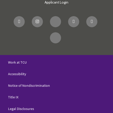
Applicant Login
Work at TCU
Accessibility
Notice of Nondiscrimination
Title IX
Legal Disclosures