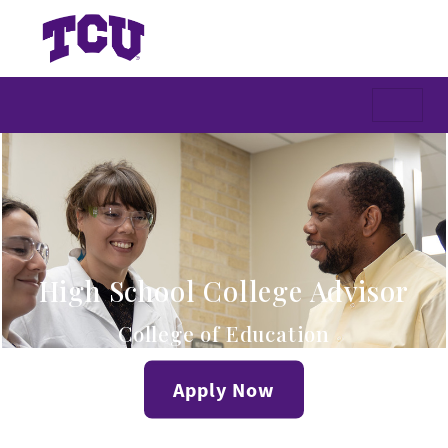
High School College Advisor
College of Education
Apply Now