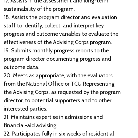
17. Assists in the assessment and long-term
sustainability of the program.
18. Assists the program director and evaluation
staff to identify, collect, and interpret key
progress and outcome variables to evaluate the
effectiveness of the Advising Corps program.
19. Submits monthly progress reports to the
program director documenting progress and
outcome data.
20. Meets as appropriate, with the evaluators
from the National Office or TCU Representing
the Advising Corps, as requested by the program
director, to potential supporters and to other
interested parties.
21. Maintains expertise in admissions and
financial-aid advising.
22. Participates fully in six weeks of residential