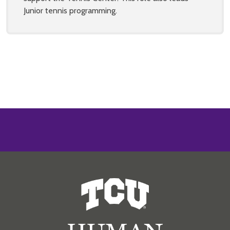
Junior tennis programming.
Human Resources