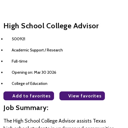
High School College Advisor
500921
Academic Support / Research
Full-time
Opening on: Mar 30 2026
College of Education
Add to favorites
View favorites
Job Summary:
The High School College Advisor assists Texas