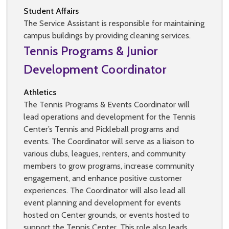
Student Affairs
The Service Assistant is responsible for maintaining
campus buildings by providing cleaning services.
Tennis Programs & Junior
Development Coordinator
Athletics
The Tennis Programs & Events Coordinator will
lead operations and development for the Tennis
Center’s Tennis and Pickleball programs and
events. The Coordinator will serve as a liaison to
various clubs, leagues, renters, and community
members to grow programs, increase community
engagement, and enhance positive customer
experiences. The Coordinator will also lead all
event planning and development for events
hosted on Center grounds, or events hosted to
support the Tennis Center. This role also leads