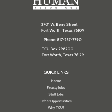
2701 W. Berry Street
Fort Worth, Texas 76109
Phone: 817-257-7790
TCU Box 298200
Fort Worth, Texas 76129
QUICK LINKS
Home
Faculty Jobs
Staff Jobs
Other Opportunities
Why TCU?