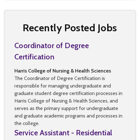
Recently Posted Jobs
Coordinator of Degree
Certification
Harris College of Nursing & Health Sciences
The Coordinator of Degree Certification is
responsible for managing undergraduate and
graduate student degree certification processes in
Harris College of Nursing & Health Sciences, and
serves as the primary support for undergraduate
and graduate academic programs and processes in
the college.
Service Assistant - Residential