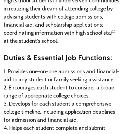
high school students in underserved communities
in realizing their dream of attending college by
advising students with college admissions,
financial aid, and scholarship applications;
coordinating information with high school staff
at the student’s school.
Duties & Essential Job Functions:
1. Provides one-on-one admissions and financial-
aid to any student or family seeking assistance.
2. Encourages each student to consider a broad
range of appropriate college choices.
3. Develops for each student a comprehensive
college timeline, including application deadlines
for admission and financial aid.
4. Helps each student complete and submit