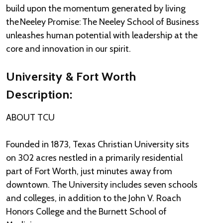
build upon the momentum generated by living
the Neeley Promise: The Neeley School of Business
unleashes human potential with leadership at the
core and innovation in our spirit.
University & Fort Worth
Description:
ABOUT TCU
Founded in 1873, Texas Christian University sits
on 302 acres nestled in a primarily residential
part of Fort Worth, just minutes away from
downtown. The University includes seven schools
and colleges, in addition to the John V. Roach
Honors College and the Burnett School of