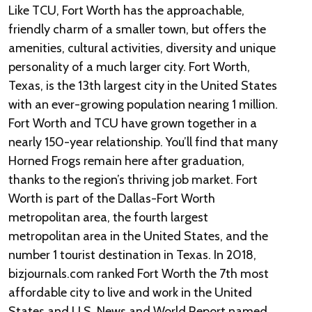
Like TCU, Fort Worth has the approachable,
friendly charm of a smaller town, but offers the
amenities, cultural activities, diversity and unique
personality of a much larger city. Fort Worth,
Texas, is the 13th largest city in the United States
with an ever-growing population nearing 1 million.
Fort Worth and TCU have grown together in a
nearly 150-year relationship. You’ll find that many
Horned Frogs remain here after graduation,
thanks to the region’s thriving job market. Fort
Worth is part of the Dallas-Fort Worth
metropolitan area, the fourth largest
metropolitan area in the United States, and the
number 1 tourist destination in Texas. In 2018,
bizjournals.com ranked Fort Worth the 7th most
affordable city to live and work in the United
States and U.S. News and World Report named