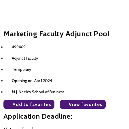
Marketing Faculty Adjunct Pool
499469
Adjunct Faculty
Temporary
Opening on: Apr 1 2024
M.J. Neeley School of Business
Add to favorites
View favorites
Application Deadline: