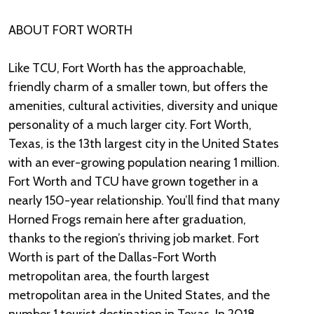
ABOUT FORT WORTH
Like TCU, Fort Worth has the approachable,
friendly charm of a smaller town, but offers the
amenities, cultural activities, diversity and unique
personality of a much larger city. Fort Worth,
Texas, is the 13th largest city in the United States
with an ever-growing population nearing 1 million.
Fort Worth and TCU have grown together in a
nearly 150-year relationship. You’ll find that many
Horned Frogs remain here after graduation,
thanks to the region’s thriving job market. Fort
Worth is part of the Dallas-Fort Worth
metropolitan area, the fourth largest
metropolitan area in the United States, and the