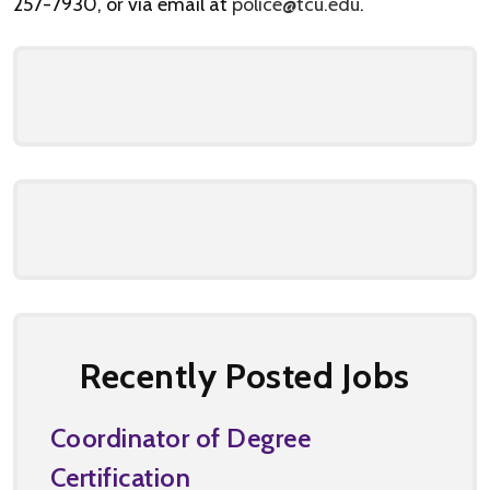
257-7930, or via email at
police@tcu.edu
.
Recently Posted Jobs
Coordinator of Degree
Certification