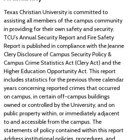
Texas Christian University is committed to
assisting all members of the campus community
in providing for their own safety and security.
TCU’s Annual Security Report and Fire Safety
Report is published in compliance with the Jeanne
Clery Disclosure of Campus Security Policy &
Campus Crime Statistics Act (Clery Act) and the
Higher Education Opportunity Act. This report
includes statistics for the previous three calendar
years concerning reported crimes that occurred
on campus, in certain off-campus buildings
owned or controlled by the University, and on
public property within, or immediately adjacent
to and accessible from the campus. The
statements of policy contained within this report
address institutional policies, procedures, and