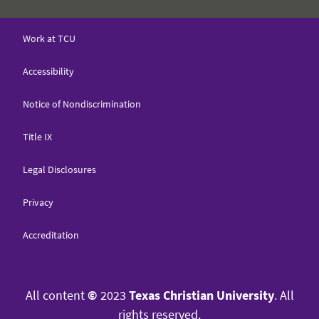
Work at TCU
Accessibility
Notice of Nondiscrimination
Title IX
Legal Disclosures
Privacy
Accreditation
All content
©
2023
Texas Christian University
. All
rights reserved.