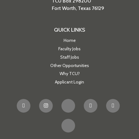
TCU Box 298200
Fort Worth, Texas 76129
QUICK LINKS
Home
Faculty Jobs
Staff Jobs
Other Opportunities
Why TCU?
Applicant Login