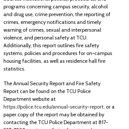
programs concerning campus security, alcohol
and drug use, crime prevention, the reporting of
crimes, emergency notifications and timely
warning of crimes, sexual and interpersonal
violence, and personal safety at TCU.
Additionally, this report outlines fire safety
systems, policies and procedures for on-campus
housing facilities, as well as residence hall fire
statistics.
The Annual Security Report and Fire Safety
Report can be found on the TCU Police
Department website at
https://police.tcu.edu/annual-security-report
, or a
paper copy of the report may be obtained by
contacting the TCU Police Department at 817-