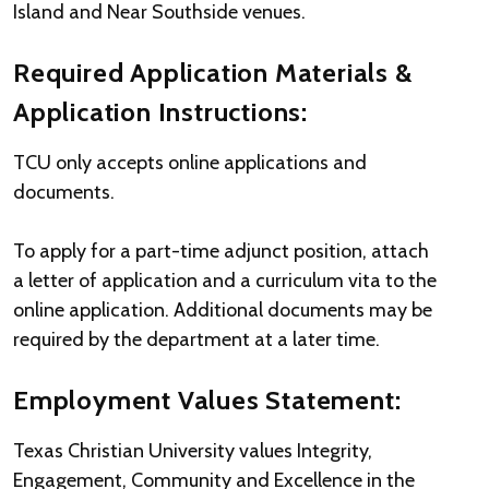
Island and Near Southside venues.
Required Application Materials &
Application Instructions:
TCU only accepts online applications and
documents.
To apply for a part-time adjunct position, attach
a letter of application and a curriculum vita to the
online application. Additional documents may be
required by the department at a later time.
Employment Values Statement:
Texas Christian University values Integrity,
Engagement, Community and Excellence in the