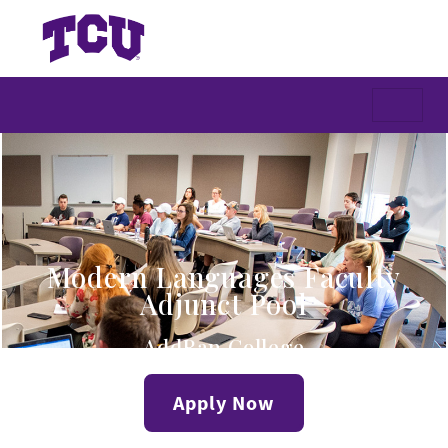
Modern Languages Faculty
Adjunct Pool
AddRan College
Apply Now