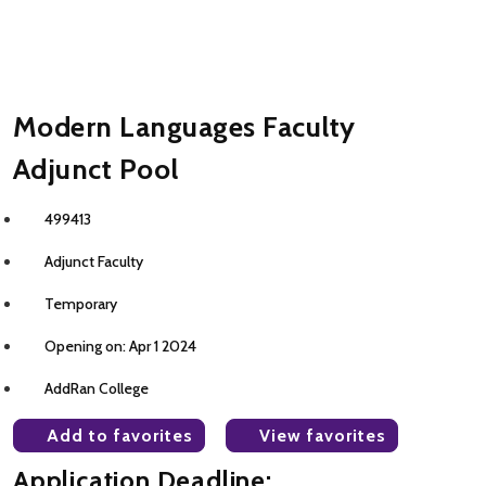
Modern Languages Faculty
Adjunct Pool
499413
Adjunct Faculty
Temporary
Opening on: Apr 1 2024
AddRan College
Add to favorites
View favorites
Application Deadline: