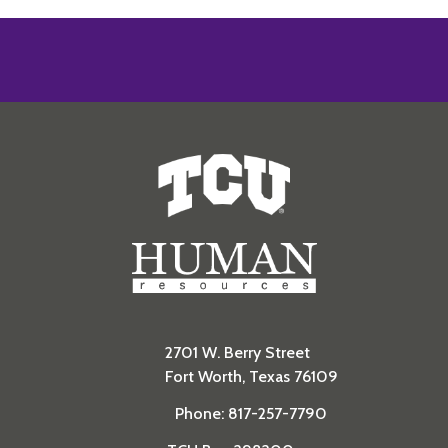
Human Resources
2701 W. Berry Street
Fort Worth, Texas 76109
Phone: 817-257-7790