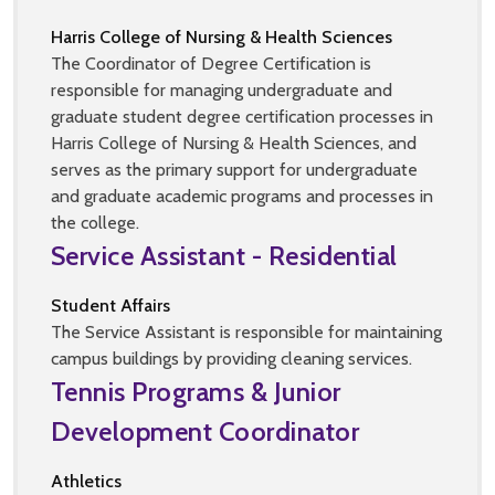
Harris College of Nursing & Health Sciences
The Coordinator of Degree Certification is
responsible for managing undergraduate and
graduate student degree certification processes in
Harris College of Nursing & Health Sciences, and
serves as the primary support for undergraduate
and graduate academic programs and processes in
the college.
Service Assistant - Residential
Student Affairs
The Service Assistant is responsible for maintaining
campus buildings by providing cleaning services.
Tennis Programs & Junior
Development Coordinator
Athletics