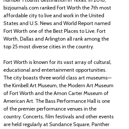
number 1 tourist destination in Texas. In 2018,
bizjournals.com ranked Fort Worth the 7th most
affordable city to live and work in the United
States and U.S. News and World Report named
Fort Worth one of the Best Places to Live. Fort
Worth, Dallas and Arlington all rank among the
top 25 most diverse cities in the country.
Fort Worth is known for its vast array of cultural,
educational and entertainment opportunities.
The city boasts three world class art museums—
the Kimbell Art Museum, the Modern Art Museum
of Fort Worth and the Amon Carter Museum of
American Art. The Bass Performance Hall is one
of the premier performance venues in the
country. Concerts, film festivals and other events
are held regularly at Sundance Square, Panther