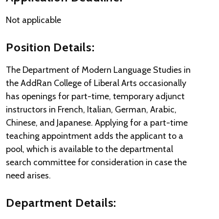
Not applicable
Position Details:
The Department of Modern Language Studies in
the AddRan College of Liberal Arts occasionally
has openings for part-time, temporary adjunct
instructors in French, Italian, German, Arabic,
Chinese, and Japanese. Applying for a part-time
teaching appointment adds the applicant to a
pool, which is available to the departmental
search committee for consideration in case the
need arises.
Department Details: