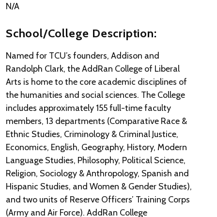
N/A
School/College Description:
Named for TCU’s founders, Addison and
Randolph Clark, the AddRan College of Liberal
Arts is home to the core academic disciplines of
the humanities and social sciences. The College
includes approximately 155 full-time faculty
members, 13 departments (Comparative Race &
Ethnic Studies, Criminology & Criminal Justice,
Economics, English, Geography, History, Modern
Language Studies, Philosophy, Political Science,
Religion, Sociology & Anthropology, Spanish and
Hispanic Studies, and Women & Gender Studies),
and two units of Reserve Officers’ Training Corps
(Army and Air Force). AddRan College