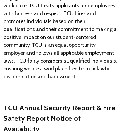
workplace. TCU treats applicants and employees
with fairness and respect. TCU hires and
promotes individuals based on their
qualifications and their commitment to making a
positive impact on our student-centered
community. TCU is an equal opportunity
employer and follows all applicable employment
laws. TCU fairly considers all qualified individuals,
ensuring we are a workplace free from unlawful
discrimination and harassment.
TCU Annual Security Report & Fire
Safety Report Notice of
Availability