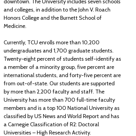
downtown. The University includes seven schools
and colleges, in addition to the John V. Roach
Honors College and the Burnett School of
Medicine.
Currently, TCU enrolls more than 10,200
undergraduates and 1,700 graduate students.
Twenty-eight percent of students self-identify as
a member of a minority group, five percent are
international students, and forty-five percent are
from out-of-state. Our students are supported
by more than 2,200 faculty and staff. The
University has more than 700 full-time faculty
members and is a top 100 National University as
classified by US News and World Report and has
a Carnegie Classification of R2: Doctoral
Universities – High Research Activity.