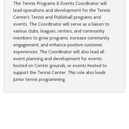
The Tennis Programs & Events Coordinator will
lead operations and development for the Tennis
Center’s Tennis and Pickleball programs and
events. The Coordinator will serve as a liaison to
various clubs, leagues, renters, and community
members to grow programs, increase community
engagement, and enhance positive customer
experiences. The Coordinator will also lead all
event planning and development for events
hosted on Center grounds, or events hosted to
support the Tennis Center. This role also leads
Junior tennis programming.