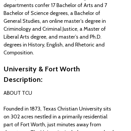
departments confer 17 Bachelor of Arts and 7
Bachelor of Science degrees, a Bachelor of
General Studies, an online master’s degree in
Criminology and Criminal Justice, a Master of
Liberal Arts degree, and master’s and Ph.D.
degrees in History, English, and Rhetoric and
Composition.
University & Fort Worth
Description:
ABOUT TCU
Founded in 1873, Texas Christian University sits
on 302 acres nestled in a primarily residential
part of Fort Worth, just minutes away from