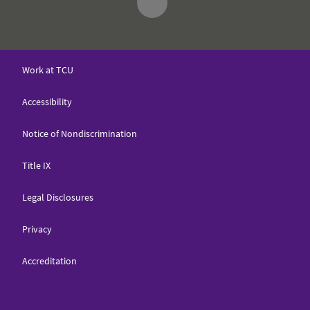
Work at TCU
Accessibility
Notice of Nondiscrimination
Title IX
Legal Disclosures
Privacy
Accreditation