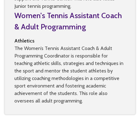
Junior tennis programming.
Women’s Tennis Assistant Coach
& Adult Programming
Athletics
The Women’s Tennis Assistant Coach & Adult
Programming Coordinator is responsible for
teaching athletic skills, strategies and techniques in
the sport and mentor the student athletes by
utilizing coaching methodologies in a competitive
sport environment and fostering academic
achievement of the students. This role also
oversees all adult programming.