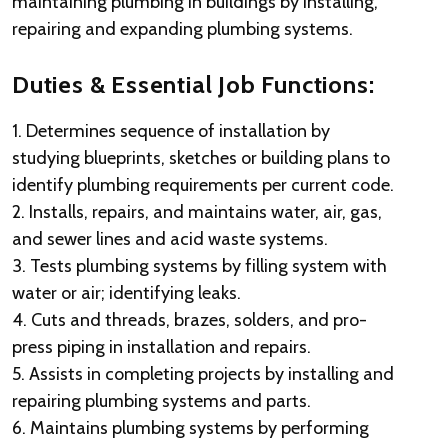
maintaining plumbing in buildings by installing,
repairing and expanding plumbing systems.
Duties & Essential Job Functions:
1. Determines sequence of installation by
studying blueprints, sketches or building plans to
identify plumbing requirements per current code.
2. Installs, repairs, and maintains water, air, gas,
and sewer lines and acid waste systems.
3. Tests plumbing systems by filling system with
water or air; identifying leaks.
4. Cuts and threads, brazes, solders, and pro-
press piping in installation and repairs.
5. Assists in completing projects by installing and
repairing plumbing systems and parts.
6. Maintains plumbing systems by performing