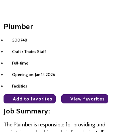
Plumber
500748
Craft / Trades Staff
Full-time
Opening on: Jan 14 2026
Facilities
Add to favorites
View favorites
Job Summary:
The Plumber is responsible for providing and