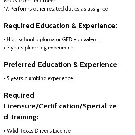
works to correct them.
17. Performs other related duties as assigned.
Required Education & Experience:
• High school diploma or GED equivalent.
• 3 years plumbing experience.
Preferred Education & Experience:
• 5 years plumbing experience
Required
Licensure/Certification/Specialize
d Training:
• Valid Texas Driver’s License.