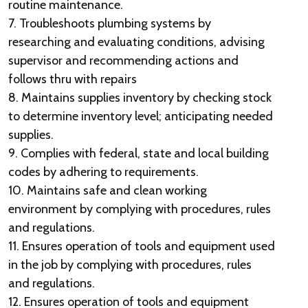
routine maintenance.
7. Troubleshoots plumbing systems by
researching and evaluating conditions, advising
supervisor and recommending actions and
follows thru with repairs
8. Maintains supplies inventory by checking stock
to determine inventory level; anticipating needed
supplies.
9. Complies with federal, state and local building
codes by adhering to requirements.
10. Maintains safe and clean working
environment by complying with procedures, rules
and regulations.
11. Ensures operation of tools and equipment used
in the job by complying with procedures, rules
and regulations.
12. Ensures operation of tools and equipment