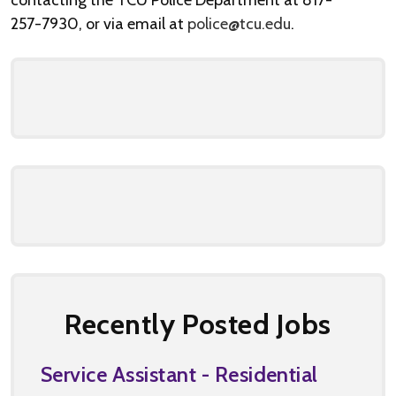
contacting the TCU Police Department at 817-
257-7930, or via email at
police@tcu.edu
.
Recently Posted Jobs
Service Assistant - Residential