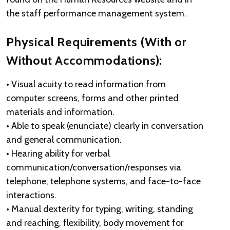
the staff performance management system.
Physical Requirements (With or
Without Accommodations):
• Visual acuity to read information from
computer screens, forms and other printed
materials and information.
• Able to speak (enunciate) clearly in conversation
and general communication.
• Hearing ability for verbal
communication/conversation/responses via
telephone, telephone systems, and face-to-face
interactions.
• Manual dexterity for typing, writing, standing
and reaching, flexibility, body movement for