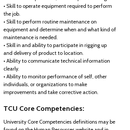
• Skill to operate equipment required to perform
the job.
• Skill to perform routine maintenance on
equipment and determine when and what kind of
maintenance is needed.
• Skill in and ability to participate in rigging up
and delivery of product to location.
• Ability to communicate technical information
clearly.
• Ability to monitor performance of self, other
individuals, or organizations to make
improvements and take corrective action.
TCU Core Competencies:
University Core Competencies definitions may be
found on the Human Resources website and in