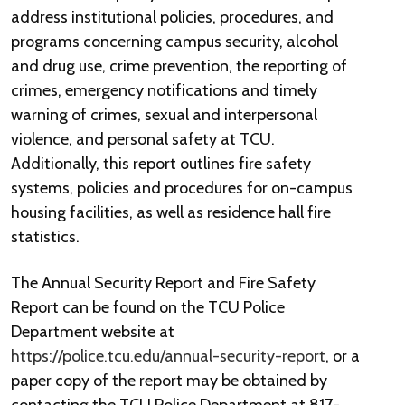
address institutional policies, procedures, and
programs concerning campus security, alcohol
and drug use, crime prevention, the reporting of
crimes, emergency notifications and timely
warning of crimes, sexual and interpersonal
violence, and personal safety at TCU.
Additionally, this report outlines fire safety
systems, policies and procedures for on-campus
housing facilities, as well as residence hall fire
statistics.
The Annual Security Report and Fire Safety
Report can be found on the TCU Police
Department website at
https://police.tcu.edu/annual-security-report
, or a
paper copy of the report may be obtained by