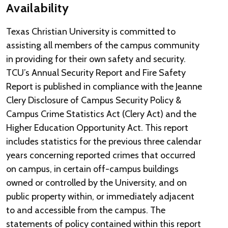
Availability
Texas Christian University is committed to
assisting all members of the campus community
in providing for their own safety and security.
TCU’s Annual Security Report and Fire Safety
Report is published in compliance with the Jeanne
Clery Disclosure of Campus Security Policy &
Campus Crime Statistics Act (Clery Act) and the
Higher Education Opportunity Act. This report
includes statistics for the previous three calendar
years concerning reported crimes that occurred
on campus, in certain off-campus buildings
owned or controlled by the University, and on
public property within, or immediately adjacent
to and accessible from the campus. The
statements of policy contained within this report