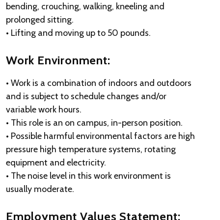
bending, crouching, walking, kneeling and
prolonged sitting.
• Lifting and moving up to 50 pounds.
Work Environment:
• Work is a combination of indoors and outdoors
and is subject to schedule changes and/or
variable work hours.
• This role is an on campus, in-person position.
• Possible harmful environmental factors are high
pressure high temperature systems, rotating
equipment and electricity.
• The noise level in this work environment is
usually moderate.
Employment Values Statement: