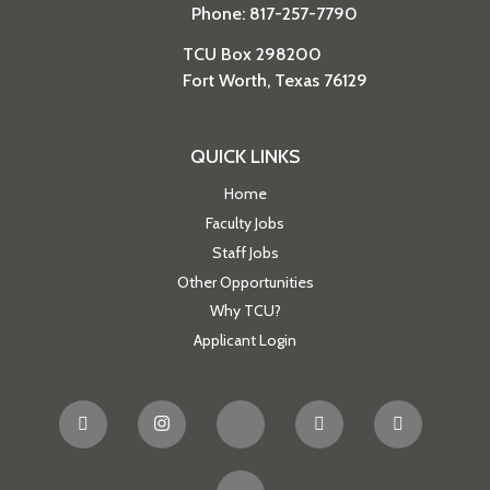
Phone: 817-257-7790
TCU Box 298200
Fort Worth, Texas 76129
QUICK LINKS
Home
Faculty Jobs
Staff Jobs
Other Opportunities
Why TCU?
Applicant Login