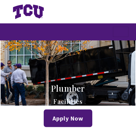
Plumber
Facilities
Apply Now