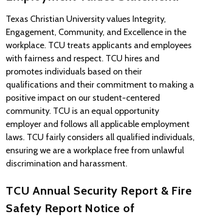
Texas Christian University values Integrity,
Engagement, Community, and Excellence in the
workplace. TCU treats applicants and employees
with fairness and respect. TCU hires and
promotes individuals based on their
qualifications and their commitment to making a
positive impact on our student-centered
community. TCU is an equal opportunity
employer and follows all applicable employment
laws. TCU fairly considers all qualified individuals,
ensuring we are a workplace free from unlawful
discrimination and harassment.
TCU Annual Security Report & Fire
Safety Report Notice of