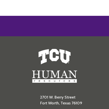
Human Resources
2701 W. Berry Street
Fort Worth, Texas 76109