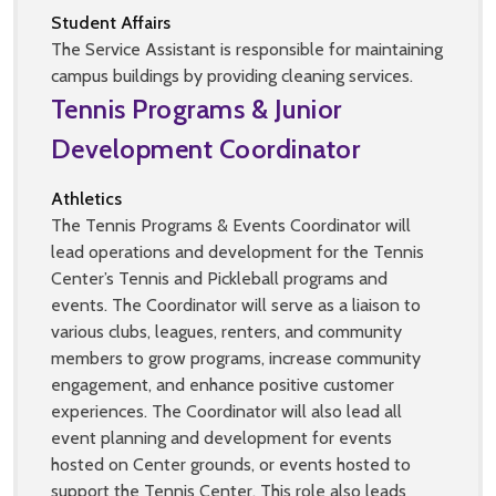
Student Affairs
The Service Assistant is responsible for maintaining
campus buildings by providing cleaning services.
Tennis Programs & Junior
Development Coordinator
Athletics
The Tennis Programs & Events Coordinator will
lead operations and development for the Tennis
Center’s Tennis and Pickleball programs and
events. The Coordinator will serve as a liaison to
various clubs, leagues, renters, and community
members to grow programs, increase community
engagement, and enhance positive customer
experiences. The Coordinator will also lead all
event planning and development for events
hosted on Center grounds, or events hosted to
support the Tennis Center. This role also leads