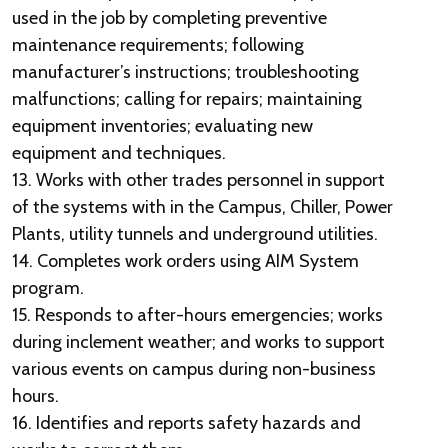
used in the job by completing preventive
maintenance requirements; following
manufacturer’s instructions; troubleshooting
malfunctions; calling for repairs; maintaining
equipment inventories; evaluating new
equipment and techniques.
13. Works with other trades personnel in support
of the systems with in the Campus, Chiller, Power
Plants, utility tunnels and underground utilities.
14. Completes work orders using AIM System
program.
15. Responds to after-hours emergencies; works
during inclement weather; and works to support
various events on campus during non-business
hours.
16. Identifies and reports safety hazards and