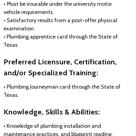
• Must be insurable under the university motor
vehicle requirements.
• Satisfactory results from a post-offer physical
examination.
• Plumbing apprentice card through the State of
Texas.
Preferred Licensure, Certification,
and/or Specialized Training:
• Plumbing Journeyman card through the State of
Texas.
Knowledge, Skills & Abilities:
• Knowledge of plumbing installation and
maintenance practices, and blueprint reading.