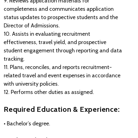
9. Reviews application materials for
completeness and communicates application
status updates to prospective students and the
Director of Admissions.
10. Assists in evaluating recruitment
effectiveness, travel yield, and prospective
student engagement through reporting and data
tracking.
11. Plans, reconciles, and reports recruitment-
related travel and event expenses in accordance
with university policies.
12. Performs other duties as assigned.
Required Education & Experience:
• Bachelor’s degree.