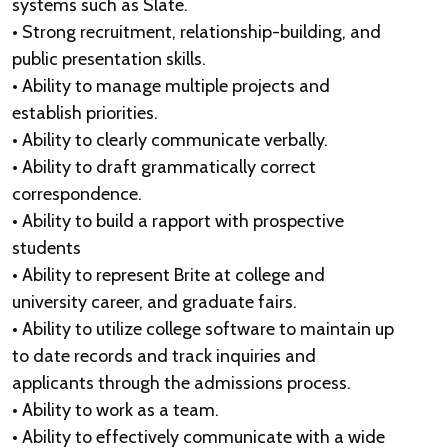
systems such as Slate.
• Strong recruitment, relationship-building, and
public presentation skills.
• Ability to manage multiple projects and
establish priorities.
• Ability to clearly communicate verbally.
• Ability to draft grammatically correct
correspondence.
• Ability to build a rapport with prospective
students
• Ability to represent Brite at college and
university career, and graduate fairs.
• Ability to utilize college software to maintain up
to date records and track inquiries and
applicants through the admissions process.
• Ability to work as a team.
• Ability to effectively communicate with a wide