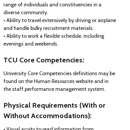
range of individuals and constituencies in a
diverse community.
• Ability to travel extensively by driving or airplane
and handle bulky recruitment materials.
• Ability to work a flexible schedule, including
evenings and weekends.
TCU Core Competencies:
University Core Competencies definitions may be
found on the Human Resources website and in
the staff performance management system.
Physical Requirements (With or
Without Accommodations):
• Visual acuity to read information from