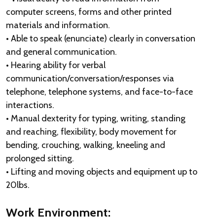
computer screens, forms and other printed
materials and information.
• Able to speak (enunciate) clearly in conversation
and general communication.
• Hearing ability for verbal
communication/conversation/responses via
telephone, telephone systems, and face-to-face
interactions.
• Manual dexterity for typing, writing, standing
and reaching, flexibility, body movement for
bending, crouching, walking, kneeling and
prolonged sitting.
• Lifting and moving objects and equipment up to
20lbs.
Work Environment: