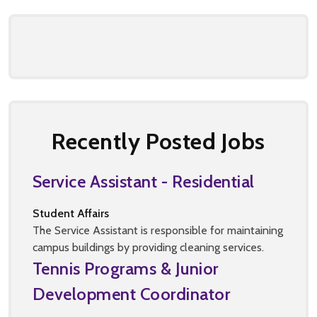
Recently Posted Jobs
Service Assistant - Residential
Student Affairs
The Service Assistant is responsible for maintaining
campus buildings by providing cleaning services.
Tennis Programs & Junior
Development Coordinator