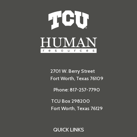
Human Resources
2701 W. Berry Street
Fort Worth, Texas 76109
Phone: 817-257-7790
TCU Box 298200
Fort Worth, Texas 76129
QUICK LINKS