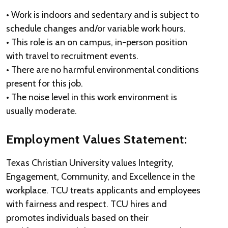
• Work is indoors and sedentary and is subject to
schedule changes and/or variable work hours.
• This role is an on campus, in-person position
with travel to recruitment events.
• There are no harmful environmental conditions
present for this job.
• The noise level in this work environment is
usually moderate.
Employment Values Statement:
Texas Christian University values Integrity,
Engagement, Community, and Excellence in the
workplace. TCU treats applicants and employees
with fairness and respect. TCU hires and
promotes individuals based on their