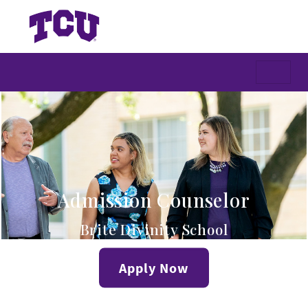
Admission Counselor
Brite Divinity School
Apply Now