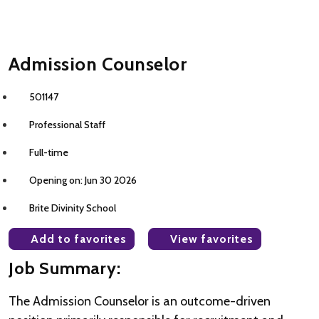
Admission Counselor
501147
Professional Staff
Full-time
Opening on: Jun 30 2026
Brite Divinity School
Add to favorites
View favorites
Job Summary:
The Admission Counselor is an outcome-driven