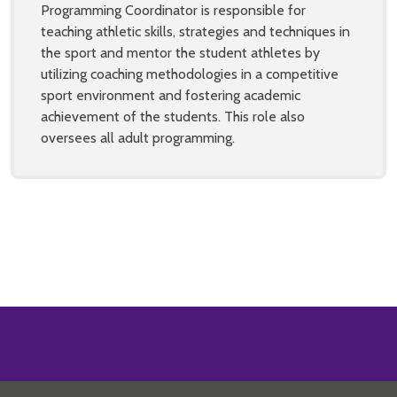
Programming Coordinator is responsible for
teaching athletic skills, strategies and techniques in
the sport and mentor the student athletes by
utilizing coaching methodologies in a competitive
sport environment and fostering academic
achievement of the students. This role also
oversees all adult programming.