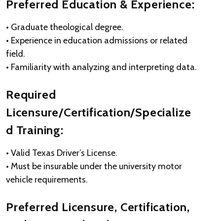
Preferred Education & Experience:
• Graduate theological degree.
• Experience in education admissions or related
field.
• Familiarity with analyzing and interpreting data.
Required
Licensure/Certification/Specialize
d Training:
• Valid Texas Driver’s License.
• Must be insurable under the university motor
vehicle requirements.
Preferred Licensure, Certification,