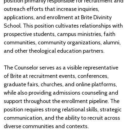
position primarily responsible for recruitment and
outreach efforts that increase inquiries,
applications, and enrollment at Brite Divinity
School. This position cultivates relationships with
prospective students, campus ministries, faith
communities, community organizations, alumni,
and other theological education partners.
The Counselor serves as a visible representative
of Brite at recruitment events, conferences,
graduate fairs, churches, and online platforms,
while also providing admissions counseling and
support throughout the enrollment pipeline. The
position requires strong relational skills, strategic
communication, and the ability to recruit across
diverse communities and contexts.