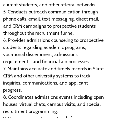
current students, and other referral networks.
5. Conducts outreach communication through
phone calls, email, text messaging, direct mail,
and CRM campaigns to prospective students
throughout the recruitment funnel.
6. Provides admissions counseling to prospective
students regarding academic programs,
vocational discernment, admissions
requirements, and financial aid processes.
7. Maintains accurate and timely records in Slate
CRM and other university systems to track
inquiries, communications, and applicant
progress.
8. Coordinates admissions events including open
houses, virtual chats, campus visits, and special
recruitment programming.