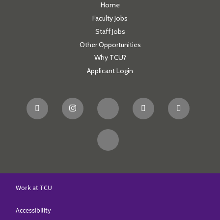
Home
Faculty Jobs
Staff Jobs
Other Opportunities
Why TCU?
Applicant Login
Work at TCU
Accessibility