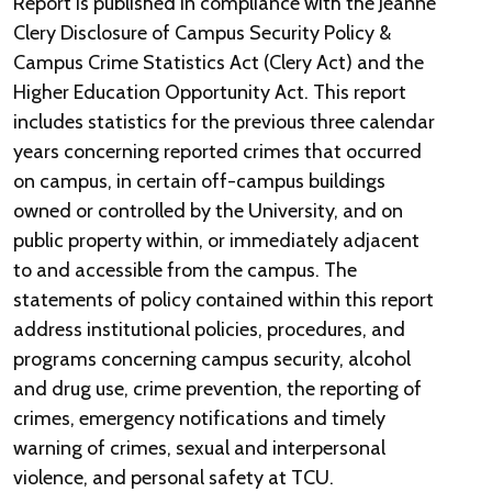
Report is published in compliance with the Jeanne
Clery Disclosure of Campus Security Policy &
Campus Crime Statistics Act (Clery Act) and the
Higher Education Opportunity Act. This report
includes statistics for the previous three calendar
years concerning reported crimes that occurred
on campus, in certain off-campus buildings
owned or controlled by the University, and on
public property within, or immediately adjacent
to and accessible from the campus. The
statements of policy contained within this report
address institutional policies, procedures, and
programs concerning campus security, alcohol
and drug use, crime prevention, the reporting of
crimes, emergency notifications and timely
warning of crimes, sexual and interpersonal
violence, and personal safety at TCU.