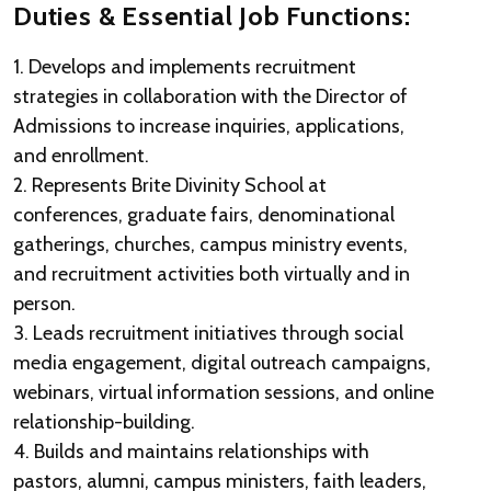
Duties & Essential Job Functions:
1. Develops and implements recruitment
strategies in collaboration with the Director of
Admissions to increase inquiries, applications,
and enrollment.
2. Represents Brite Divinity School at
conferences, graduate fairs, denominational
gatherings, churches, campus ministry events,
and recruitment activities both virtually and in
person.
3. Leads recruitment initiatives through social
media engagement, digital outreach campaigns,
webinars, virtual information sessions, and online
relationship-building.
4. Builds and maintains relationships with
pastors, alumni, campus ministers, faith leaders,