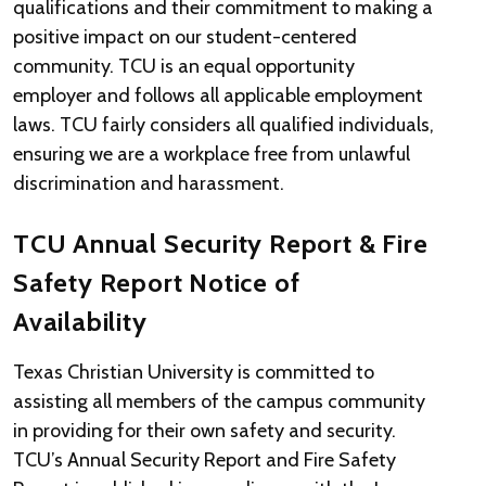
qualifications and their commitment to making a
positive impact on our student-centered
community. TCU is an equal opportunity
employer and follows all applicable employment
laws. TCU fairly considers all qualified individuals,
ensuring we are a workplace free from unlawful
discrimination and harassment.
TCU Annual Security Report & Fire
Safety Report Notice of
Availability
Texas Christian University is committed to
assisting all members of the campus community
in providing for their own safety and security.
TCU’s Annual Security Report and Fire Safety