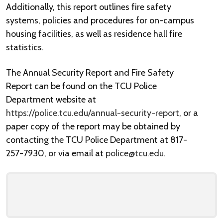
Additionally, this report outlines fire safety
systems, policies and procedures for on-campus
housing facilities, as well as residence hall fire
statistics.
The Annual Security Report and Fire Safety
Report can be found on the TCU Police
Department website at
https://police.tcu.edu/annual-security-report
, or a
paper copy of the report may be obtained by
contacting the TCU Police Department at 817-
257-7930, or via email at
police@tcu.edu
.