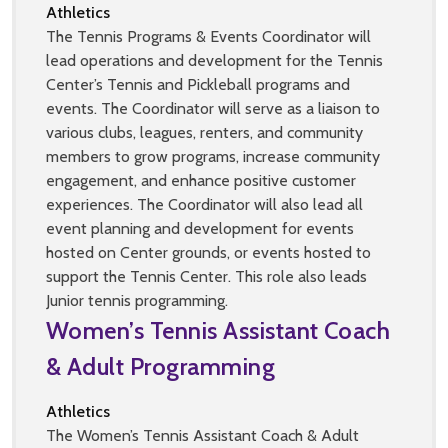
Athletics
The Tennis Programs & Events Coordinator will
lead operations and development for the Tennis
Center’s Tennis and Pickleball programs and
events. The Coordinator will serve as a liaison to
various clubs, leagues, renters, and community
members to grow programs, increase community
engagement, and enhance positive customer
experiences. The Coordinator will also lead all
event planning and development for events
hosted on Center grounds, or events hosted to
support the Tennis Center. This role also leads
Junior tennis programming.
Women’s Tennis Assistant Coach
& Adult Programming
Athletics
The Women’s Tennis Assistant Coach & Adult