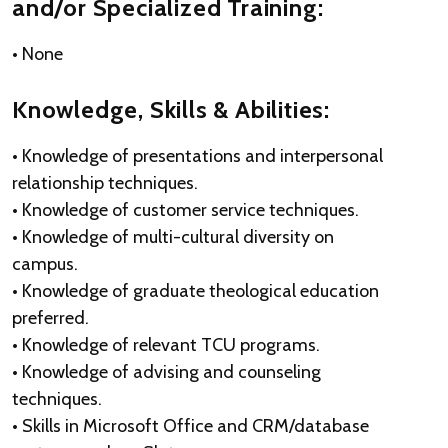
and/or Specialized Training:
• None
Knowledge, Skills & Abilities:
• Knowledge of presentations and interpersonal
relationship techniques.
• Knowledge of customer service techniques.
• Knowledge of multi-cultural diversity on
campus.
• Knowledge of graduate theological education
preferred.
• Knowledge of relevant TCU programs.
• Knowledge of advising and counseling
techniques.
• Skills in Microsoft Office and CRM/database