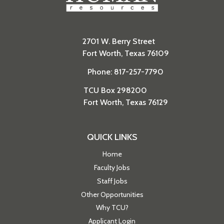
2701 W. Berry Street
Fort Worth, Texas 76109
Phone: 817-257-7790
TCU Box 298200
Fort Worth, Texas 76129
QUICK LINKS
Home
Faculty Jobs
Staff Jobs
Other Opportunities
Why TCU?
Applicant Login