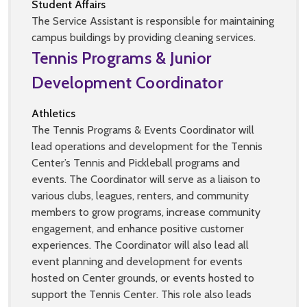
Student Affairs
The Service Assistant is responsible for maintaining
campus buildings by providing cleaning services.
Tennis Programs & Junior
Development Coordinator
Athletics
The Tennis Programs & Events Coordinator will
lead operations and development for the Tennis
Center’s Tennis and Pickleball programs and
events. The Coordinator will serve as a liaison to
various clubs, leagues, renters, and community
members to grow programs, increase community
engagement, and enhance positive customer
experiences. The Coordinator will also lead all
event planning and development for events
hosted on Center grounds, or events hosted to
support the Tennis Center. This role also leads