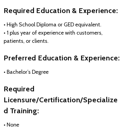
Required Education & Experience:
• High School Diploma or GED equivalent.
• 1 plus year of experience with customers,
patients, or clients.
Preferred Education & Experience:
• Bachelor’s Degree
Required
Licensure/Certification/Specialize
d Training:
• None