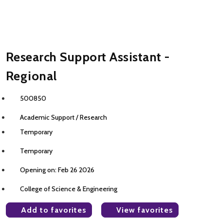
Research Support Assistant -
Regional
500850
Academic Support / Research
Temporary
Temporary
Opening on: Feb 26 2026
College of Science & Engineering
Add to favorites
View favorites