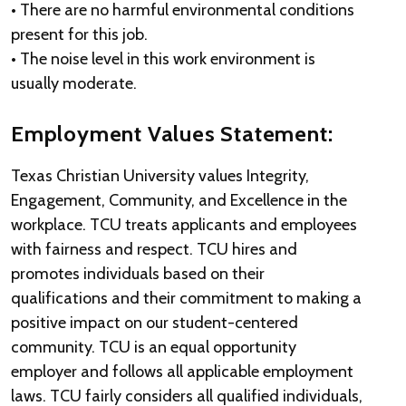
• There are no harmful environmental conditions
present for this job.
• The noise level in this work environment is
usually moderate.
Employment Values Statement:
Texas Christian University values Integrity,
Engagement, Community, and Excellence in the
workplace. TCU treats applicants and employees
with fairness and respect. TCU hires and
promotes individuals based on their
qualifications and their commitment to making a
positive impact on our student-centered
community. TCU is an equal opportunity
employer and follows all applicable employment
laws. TCU fairly considers all qualified individuals,