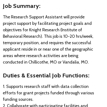
Job Summary:
The Research Support Assistant will provide
project support by facilitating project goals and
objectives for Knight Research (Institute of
Behavioral Research). This job is 10-20 hrs/week,
temporary position, and requires the successful
applicant reside in or near one of the geographic
areas where research activities are being
conducted in Chillicothe, MO or Vandalia, MO.
Duties & Essential Job Functions:
1. Supports research staff with data collection
efforts for grant projects funded through various
funding sources.
2. Collaborate with participating facilities and