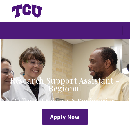
Research Support Assistant -
Regional
College of Science & Engineering
Apply Now