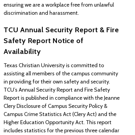
ensuring we are a workplace free from unlawful
discrimination and harassment.
TCU Annual Security Report & Fire
Safety Report Notice of
Availability
Texas Christian University is committed to
assisting all members of the campus community
in providing for their own safety and security.
TCU’s Annual Security Report and Fire Safety
Report is published in compliance with the Jeanne
Clery Disclosure of Campus Security Policy &
Campus Crime Statistics Act (Clery Act) and the
Higher Education Opportunity Act. This report
includes statistics for the previous three calendar