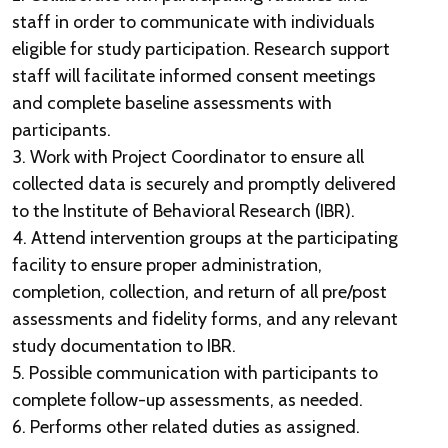
staff in order to communicate with individuals
eligible for study participation. Research support
staff will facilitate informed consent meetings
and complete baseline assessments with
participants.
3. Work with Project Coordinator to ensure all
collected data is securely and promptly delivered
to the Institute of Behavioral Research (IBR).
4. Attend intervention groups at the participating
facility to ensure proper administration,
completion, collection, and return of all pre/post
assessments and fidelity forms, and any relevant
study documentation to IBR.
5. Possible communication with participants to
complete follow-up assessments, as needed.
6. Performs other related duties as assigned.