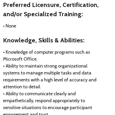
Preferred Licensure, Certification,
and/or Specialized Training:
• None
Knowledge, Skills & Abilities:
• Knowledge of computer programs such as
Microsoft Office.
• Ability to maintain strong organizational
systems to manage multiple tasks and data
requirements with a high level of accuracy and
attention to detail.
• Ability to communicate clearly and
empathetically, respond appropriately to
sensitive situations to encourage participant
engagement and trust.