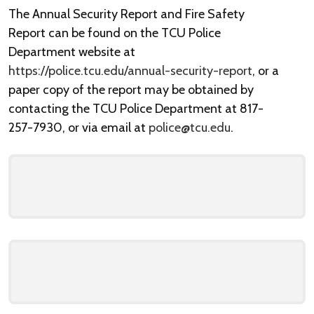
The Annual Security Report and Fire Safety
Report can be found on the TCU Police
Department website at
https://police.tcu.edu/annual-security-report
, or a
paper copy of the report may be obtained by
contacting the TCU Police Department at 817-
257-7930, or via email at
police@tcu.edu
.