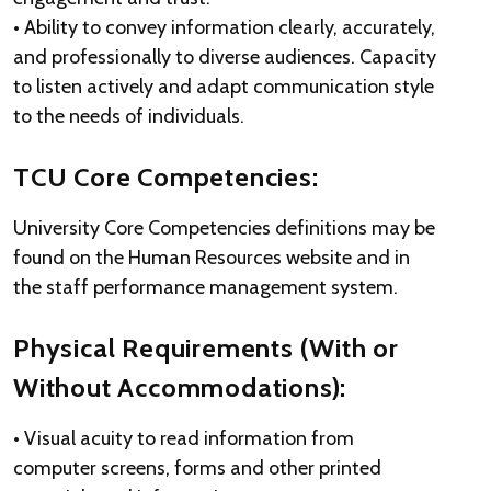
• Ability to convey information clearly, accurately,
and professionally to diverse audiences. Capacity
to listen actively and adapt communication style
to the needs of individuals.
TCU Core Competencies:
University Core Competencies definitions may be
found on the Human Resources website and in
the staff performance management system.
Physical Requirements (With or
Without Accommodations):
• Visual acuity to read information from
computer screens, forms and other printed