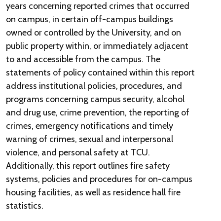
years concerning reported crimes that occurred
on campus, in certain off-campus buildings
owned or controlled by the University, and on
public property within, or immediately adjacent
to and accessible from the campus. The
statements of policy contained within this report
address institutional policies, procedures, and
programs concerning campus security, alcohol
and drug use, crime prevention, the reporting of
crimes, emergency notifications and timely
warning of crimes, sexual and interpersonal
violence, and personal safety at TCU.
Additionally, this report outlines fire safety
systems, policies and procedures for on-campus
housing facilities, as well as residence hall fire
statistics.