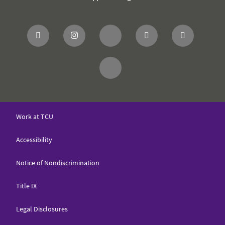
Work at TCU
Accessibility
Notice of Nondiscrimination
Title IX
Legal Disclosures