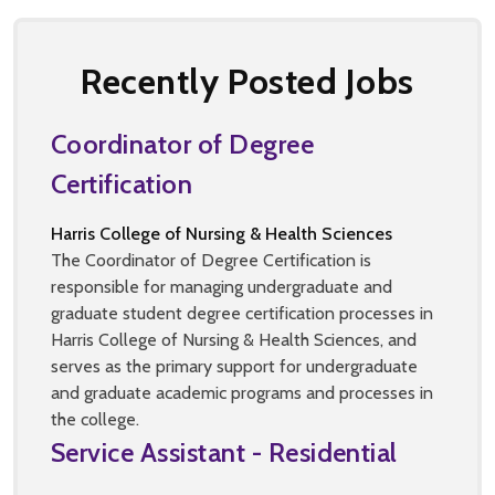
Recently Posted Jobs
Coordinator of Degree
Certification
Harris College of Nursing & Health Sciences
The Coordinator of Degree Certification is
responsible for managing undergraduate and
graduate student degree certification processes in
Harris College of Nursing & Health Sciences, and
serves as the primary support for undergraduate
and graduate academic programs and processes in
the college.
Service Assistant - Residential