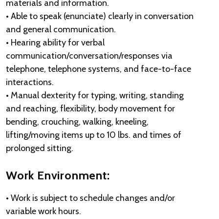
materials and information.
• Able to speak (enunciate) clearly in conversation
and general communication.
• Hearing ability for verbal
communication/conversation/responses via
telephone, telephone systems, and face-to-face
interactions.
• Manual dexterity for typing, writing, standing
and reaching, flexibility, body movement for
bending, crouching, walking, kneeling,
lifting/moving items up to 10 lbs. and times of
prolonged sitting.
Work Environment:
• Work is subject to schedule changes and/or
variable work hours.