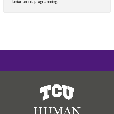
Junior tennis programming.
Human Resources