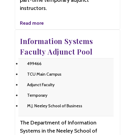
part-time temporary adjunct
instructors.
Read more
Information Systems
Faculty Adjunct Pool
499466
TCU Main Campus
Adjunct Faculty
Temporary
M.J. Neeley School of Business
The Department of Information
Systems in the Neeley School of