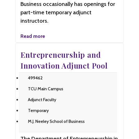
Business occasionally has openings for
part-time temporary adjunct
instructors.
Read more
Entrepreneurship and
Innovation Adjunct Pool
499462
TCU Main Campus
Adjunct Faculty
Temporary
M.J. Neeley School of Business
The Department of Entrepreneurship in