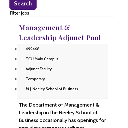
Search
title,
location,
Filter jobs
department,
Management &
category,
etc.
Leadership Adjunct Pool
499468
TCU Main Campus
Adjunct Faculty
Temporary
M.J. Neeley School of Business
The Department of Management &
Leadership in the Neeley School of
Business occasionally has openings for