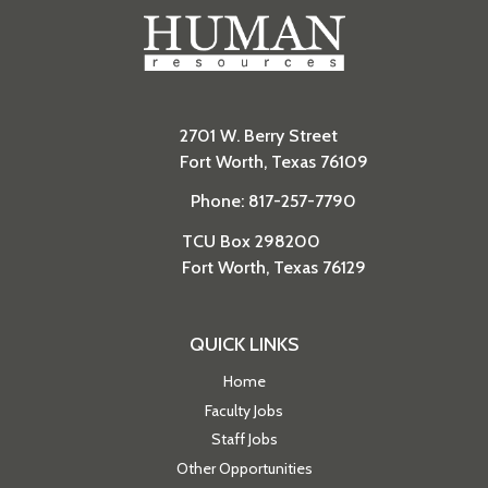
2701 W. Berry Street
Fort Worth, Texas 76109
Phone: 817-257-7790
TCU Box 298200
Fort Worth, Texas 76129
QUICK LINKS
Home
Faculty Jobs
Staff Jobs
Other Opportunities