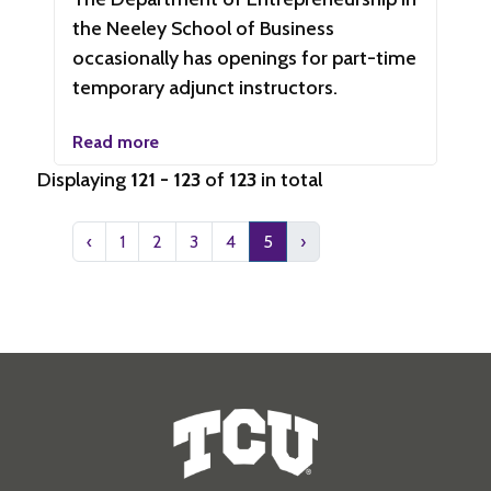
the Neeley School of Business
occasionally has openings for part-time
temporary adjunct instructors.
Read more
Displaying
121 - 123
of
123
in total
‹
1
2
3
4
5
›
Human Resources