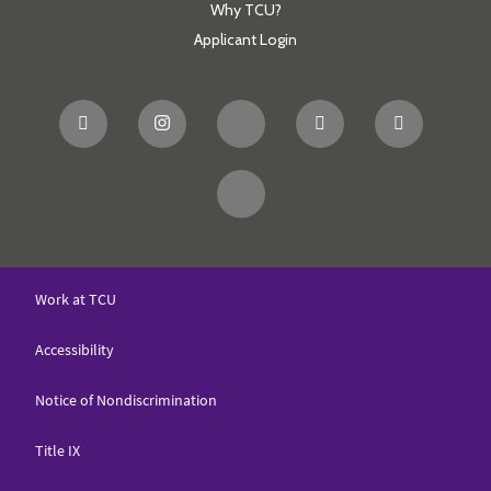
Why TCU?
Applicant Login
Work at TCU
Accessibility
Notice of Nondiscrimination
Title IX