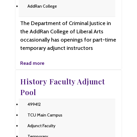
AddRan College
The Department of Criminal Justice in
the AddRan College of Liberal Arts
occasionally has openings for part-time
temporary adjunct instructors
Read more
History Faculty Adjunct
Pool
499412
TCU Main Campus
Adjunct Faculty
Temporary