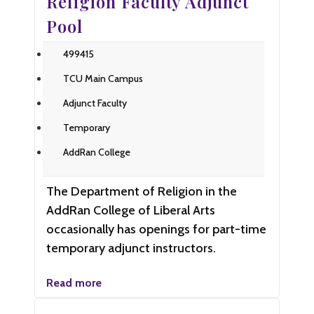
Religion Faculty Adjunct
Pool
499415
TCU Main Campus
Adjunct Faculty
Temporary
AddRan College
The Department of Religion in the
AddRan College of Liberal Arts
occasionally has openings for part-time
temporary adjunct instructors.
Read more