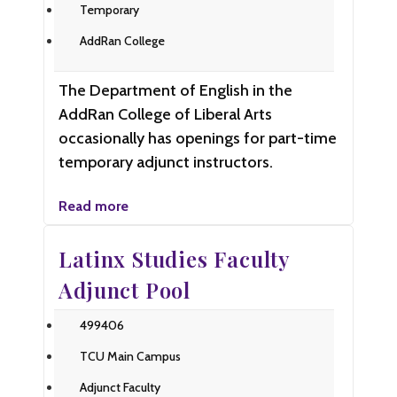
Temporary
AddRan College
The Department of English in the
AddRan College of Liberal Arts
occasionally has openings for part-time
temporary adjunct instructors.
Read more
Latinx Studies Faculty
Adjunct Pool
499406
TCU Main Campus
Adjunct Faculty