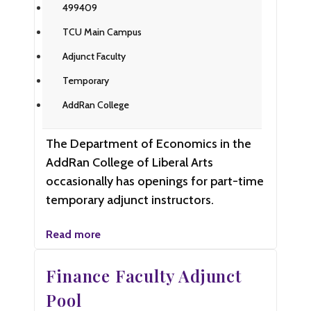
499409
TCU Main Campus
Adjunct Faculty
Temporary
AddRan College
The Department of Economics in the
AddRan College of Liberal Arts
occasionally has openings for part-time
temporary adjunct instructors.
Read more
Finance Faculty Adjunct
Pool