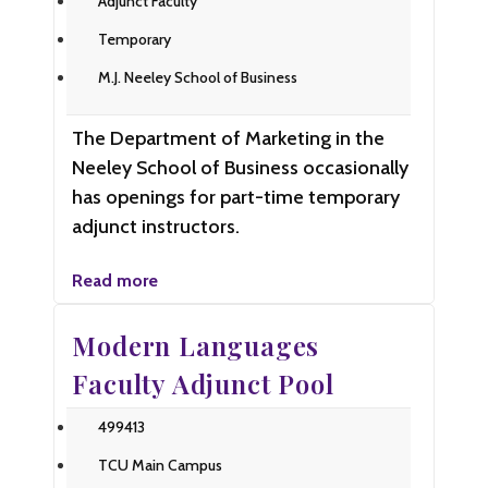
Adjunct Faculty
Temporary
M.J. Neeley School of Business
The Department of Marketing in the
Neeley School of Business occasionally
has openings for part-time temporary
adjunct instructors.
Read more
Modern Languages
Faculty Adjunct Pool
499413
TCU Main Campus