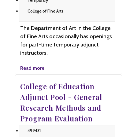
Temporary
College of Fine Arts
The Department of Art in the College
of Fine Arts occasionally has openings
for part-time temporary adjunct
instructors.
Read more
College of Education
Adjunct Pool - General
Research Methods and
Program Evaluation
499431