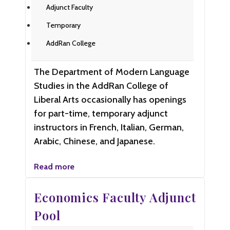
Adjunct Faculty
Temporary
AddRan College
The Department of Modern Language
Studies in the AddRan College of
Liberal Arts occasionally has openings
for part-time, temporary adjunct
instructors in French, Italian, German,
Arabic, Chinese, and Japanese.
Read more
Economics Faculty Adjunct
Pool