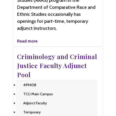
Studies (AAAS) program in the
Department of Comparative Race and
Ethnic Studies occasionally has
openings for part-time, temporary
adjunct instructors.
Read more
Criminology and Criminal
Justice Faculty Adjunct
Pool
499408
TCU Main Campus
Adjunct Faculty
Temporary