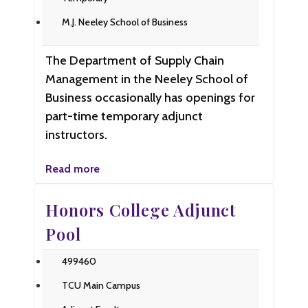
M.J. Neeley School of Business
The Department of Supply Chain
Management in the Neeley School of
Business occasionally has openings for
part-time temporary adjunct
instructors.
Read more
Honors College Adjunct
Pool
499460
TCU Main Campus