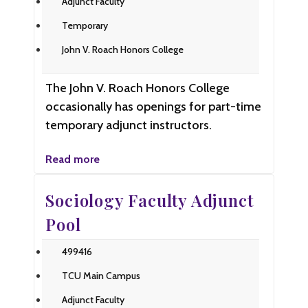
Adjunct Faculty
Temporary
John V. Roach Honors College
The John V. Roach Honors College
occasionally has openings for part-time
temporary adjunct instructors.
Read more
Sociology Faculty Adjunct
Pool
499416
TCU Main Campus
Adjunct Faculty