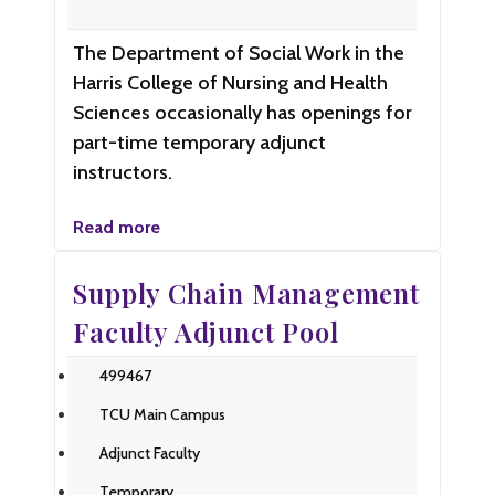
The Department of Social Work in the
Harris College of Nursing and Health
Sciences occasionally has openings for
part-time temporary adjunct
instructors.
Read more
Supply Chain Management
Faculty Adjunct Pool
499467
TCU Main Campus
Adjunct Faculty
Temporary