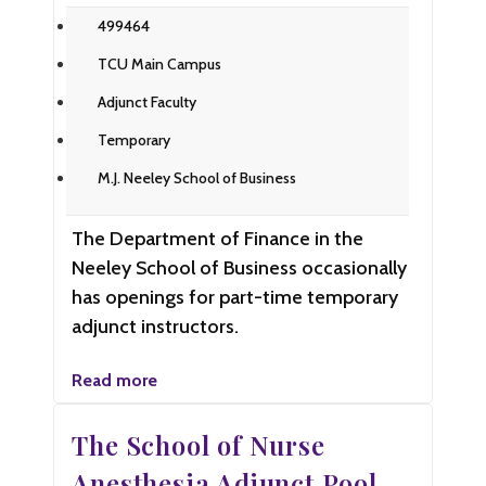
499464
TCU Main Campus
Adjunct Faculty
Temporary
M.J. Neeley School of Business
The Department of Finance in the
Neeley School of Business occasionally
has openings for part-time temporary
adjunct instructors.
Read more
The School of Nurse
Anesthesia Adjunct Pool