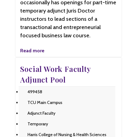
occasionally has openings for part-time
temporary adjunct Juris Doctor
instructors to lead sections of a
transactional and entrepreneurial
focused business law course.
Read more
Social Work Faculty
Adjunct Pool
499458
TCU Main Campus
Adjunct Faculty
Temporary
Harris College of Nursing & Health Sciences