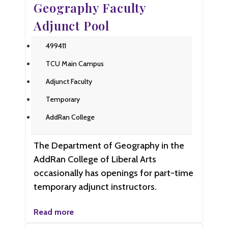
Geography Faculty
Adjunct Pool
499411
TCU Main Campus
Adjunct Faculty
Temporary
AddRan College
The Department of Geography in the
AddRan College of Liberal Arts
occasionally has openings for part-time
temporary adjunct instructors.
Read more