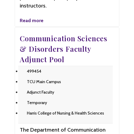
instructors.
Read more
Communication Sciences
& Disorders Faculty
Adjunct Pool
499454
TCU Main Campus
Adjunct Faculty
Temporary
Harris College of Nursing & Health Sciences
The Department of Communication