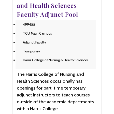
and Health Sciences
Faculty Adjunct Pool
499455
TCU Main Campus
Adjunct Faculty
Temporary
Harris College of Nursing & Health Sciences
The Harris College of Nursing and
Health Sciences occasionally has
openings for part-time temporary
adjunct instructors to teach courses
outside of the academic departments
within Harris College.