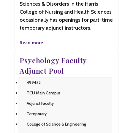
Sciences & Disorders in the Harris
College of Nursing and Health Sciences
occasionally has openings for part-time
temporary adjunct instructors.
Read more
Psychology Faculty
Adjunct Pool
499452
TCU Main Campus
Adjunct Faculty
Temporary
College of Science & Engineering