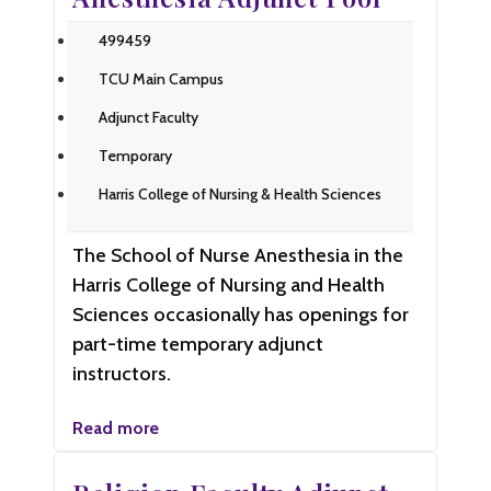
499459
TCU Main Campus
Adjunct Faculty
Temporary
Harris College of Nursing & Health Sciences
The School of Nurse Anesthesia in the
Harris College of Nursing and Health
Sciences occasionally has openings for
part-time temporary adjunct
instructors.
Read more