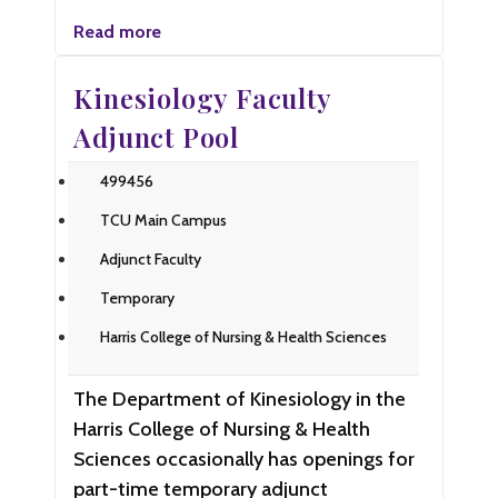
Read more
Kinesiology Faculty
Adjunct Pool
499456
TCU Main Campus
Adjunct Faculty
Temporary
Harris College of Nursing & Health Sciences
The Department of Kinesiology in the
Harris College of Nursing & Health
Sciences occasionally has openings for
part-time temporary adjunct