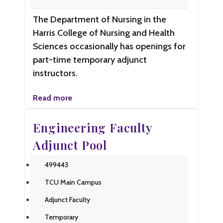
The Department of Nursing in the
Harris College of Nursing and Health
Sciences occasionally has openings for
part-time temporary adjunct
instructors.
Read more
Engineering Faculty
Adjunct Pool
499443
TCU Main Campus
Adjunct Faculty
Temporary