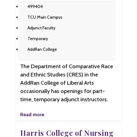
499404
TCU Main Campus
Adjunct Faculty
Temporary
AddRan College
The Department of Comparative Race
and Ethnic Studies (CRES) in the
AddRan College of Liberal Arts
occasionally has openings for part-
time, temporary adjunct instructors.
Read more
Harris College of Nursing