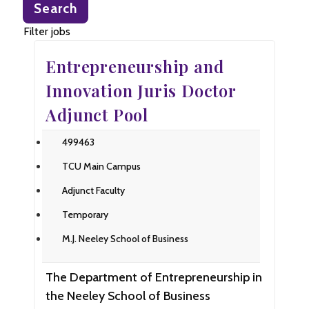
Search
title,
location,
Filter jobs
department,
Entrepreneurship and
category,
etc.
Innovation Juris Doctor
Adjunct Pool
499463
TCU Main Campus
Adjunct Faculty
Temporary
M.J. Neeley School of Business
The Department of Entrepreneurship in
the Neeley School of Business