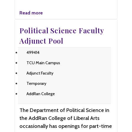
Read more
Political Science Faculty
Adjunct Pool
499414
TCU Main Campus
Adjunct Faculty
Temporary
AddRan College
The Department of Political Science in
the AddRan College of Liberal Arts
occasionally has openings for part-time