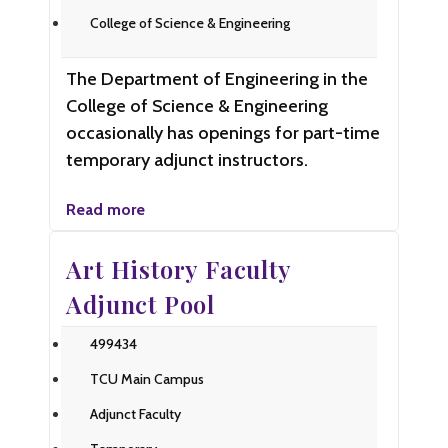
College of Science & Engineering
The Department of Engineering in the
College of Science & Engineering
occasionally has openings for part-time
temporary adjunct instructors.
Read more
Art History Faculty
Adjunct Pool
499434
TCU Main Campus
Adjunct Faculty