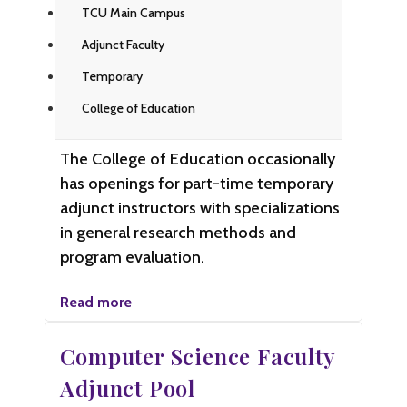
TCU Main Campus
Adjunct Faculty
Temporary
College of Education
The College of Education occasionally
has openings for part-time temporary
adjunct instructors with specializations
in general research methods and
program evaluation.
Read more
Computer Science Faculty
Adjunct Pool