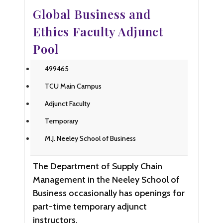
Global Business and
Ethics Faculty Adjunct
Pool
499465
TCU Main Campus
Adjunct Faculty
Temporary
M.J. Neeley School of Business
The Department of Supply Chain
Management in the Neeley School of
Business occasionally has openings for
part-time temporary adjunct
instructors.