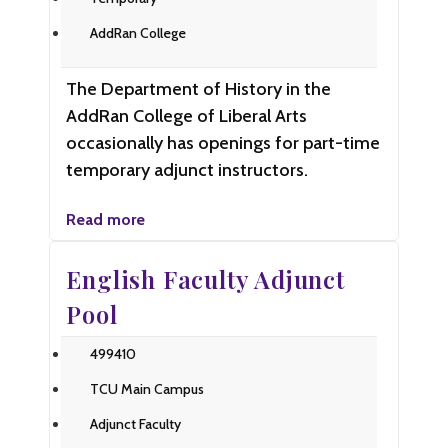
AddRan College
The Department of History in the
AddRan College of Liberal Arts
occasionally has openings for part-time
temporary adjunct instructors.
Read more
English Faculty Adjunct
Pool
499410
TCU Main Campus
Adjunct Faculty