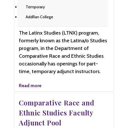
Temporary
AddRan College
The Latinx Studies (LTNX) program,
formerly known as the Latina/o Studies
program, in the Department of
Comparative Race and Ethnic Studies
occasionally has openings for part-
time, temporary adjunct instructors.
Read more
Comparative Race and
Ethnic Studies Faculty
Adjunct Pool