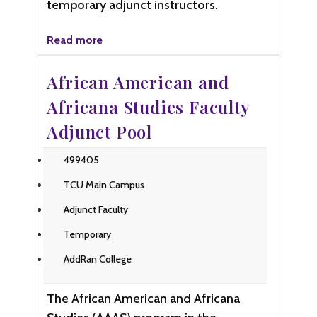
temporary adjunct instructors.
Read more
African American and
Africana Studies Faculty
Adjunct Pool
499405
TCU Main Campus
Adjunct Faculty
Temporary
AddRan College
The African American and Africana