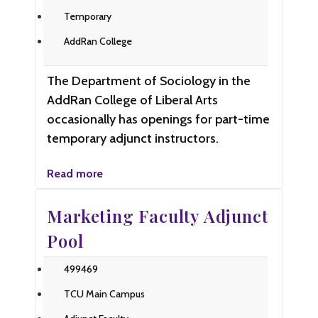
Temporary
AddRan College
The Department of Sociology in the
AddRan College of Liberal Arts
occasionally has openings for part-time
temporary adjunct instructors.
Read more
Marketing Faculty Adjunct
Pool
499469
TCU Main Campus