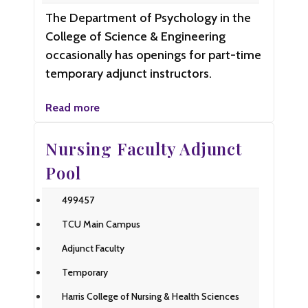
The Department of Psychology in the
College of Science & Engineering
occasionally has openings for part-time
temporary adjunct instructors.
Read more
Nursing Faculty Adjunct
Pool
499457
TCU Main Campus
Adjunct Faculty
Temporary
Harris College of Nursing & Health Sciences